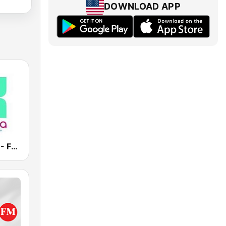
DOWNLOAD APP
Vanilla Radio - Fresh Flavors