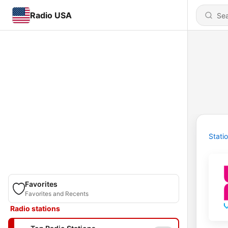
Radio USA
Stati
Favorites
Favorites and Recents
Radio stations