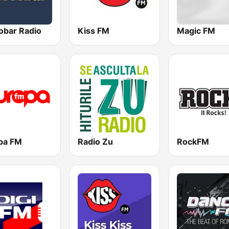
obar Radio
Kiss FM
Magic FM
pa FM
Radio Zu
RockFM