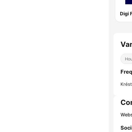
Digi
Van
Ho
Freq
Krést
Co
Webs
Soci