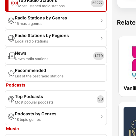
Top Radio Stations
22227
Most listened radio stations
Radio Stations by Genres
Relate
15 music genres
Radio Stations by Regions
Local radio stations
News
1279
News radio stations
Recommended
List of the best radio stations
Podcasts
Top Podcasts
50
Most popular podcasts
Podcasts by Genres
18 topic genres
Music