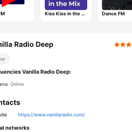
 FM
Kiss Kiss in the Mix Radio
Dance FM
illa Radio Deep
use
uencies Vanilla Radio Deep:
ena:
Online
ntacts
ite
https://www.vanillaradio.com/
al networks