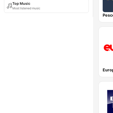
Top Music
Most listened music
Pesc
Euro