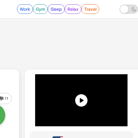
Work
Gym
Sleep
Relax
Travel
11