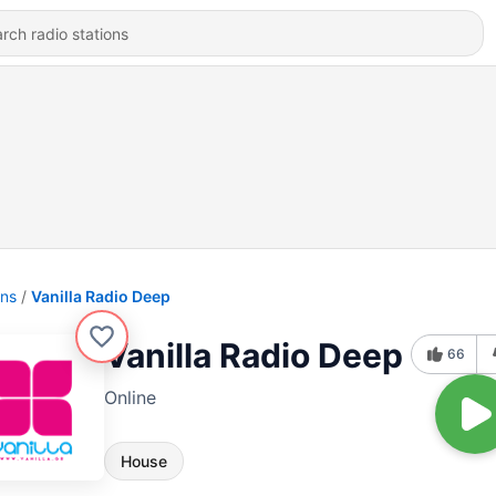
ons
Vanilla Radio Deep
Vanilla Radio Deep
66
Online
House