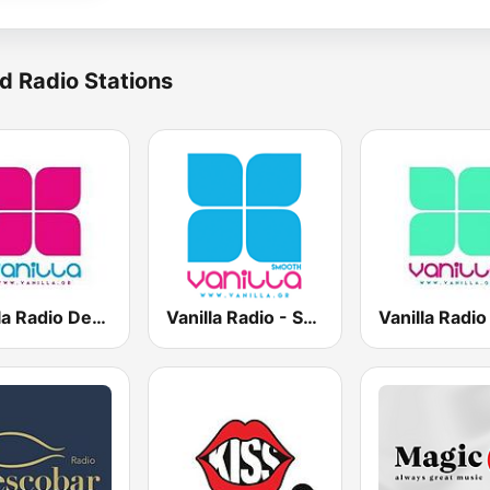
d Radio Stations
Vanilla Radio Deep Flavors
Vanilla Radio - Smooth Flavors