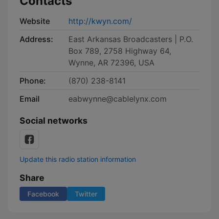
Contacts
Website
http://kwyn.com/
Address:
East Arkansas Broadcasters | P.O.
Box 789, 2758 Highway 64,
Wynne, AR 72396, USA
Phone:
(870) 238-8141
Email
eabwynne@cablelynx.com
Social networks
Update this radio station information
Share
Facebook
Twitter