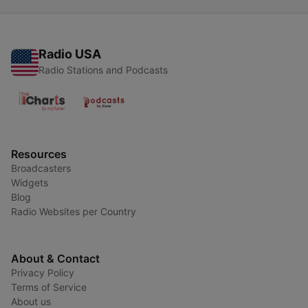
Radio USA
Radio Stations and Podcasts
Resources
Broadcasters
Widgets
Blog
Radio Websites per Country
About & Contact
Privacy Policy
Terms of Service
About us