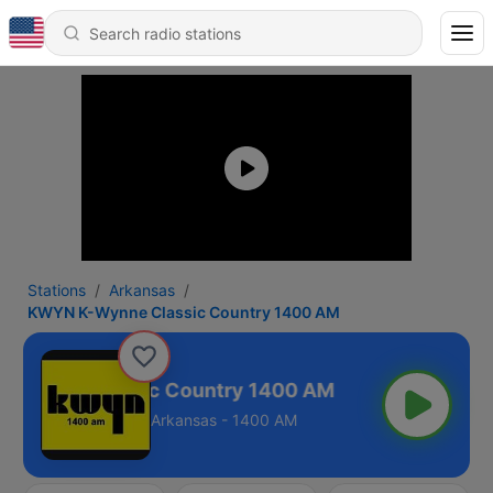
Stations
Arkansas
KWYN K-Wynne Classic Country 1400 AM
Wynne Classic Country 1400 AM
Arkansas - 1400 AM