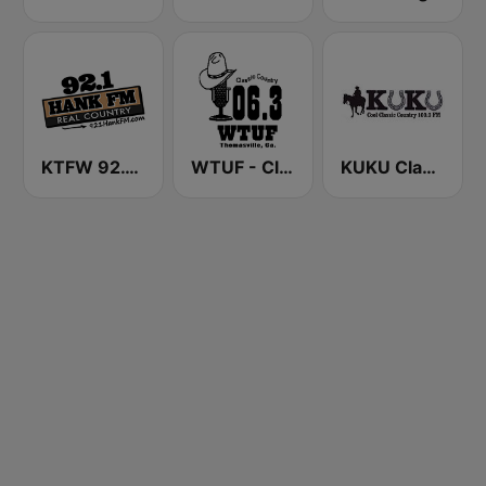
KTFW 92.1 Hank FM
WTUF - Classic Country 106.3
KUKU Classic Country 100.3 FM