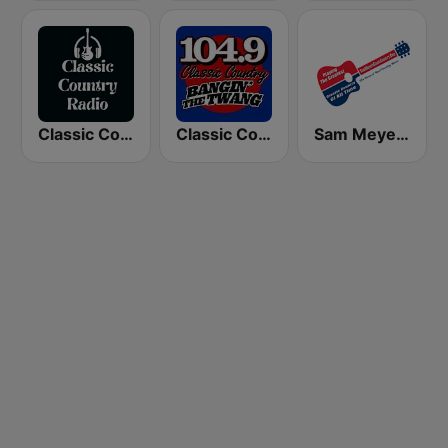
Classic Country Radio
Classic Country 104.9 FM
Sam Meyers Classic Country