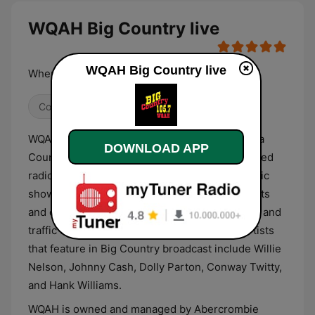
WQAH Big Country live
WQAH Big Country live
Where The Legends Live
Country
WQAH, known commercially as Big Country, is a
DOWNLOAD APP
Country classic, Bluegrass, and Gospel formatted
radio station. Its line-up comprises mostly music
shows that also feature entertainment segments
and contests. Short news reports and weather and
traffic updates are also provided. Common artists
that feature in Big Country broadcast include Willie
Nelson, Johnny Cash, Dolly Parton, Conway Twitty,
and Hank Williams.
WQAH is owned and managed by Abercrombie