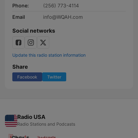
Phone:
(256) 773-4114
Email
info@WQAH.com
Social networks
Update this radio station information
Share
Facebook
Twitter
Radio USA
Radio Stations and Podcasts