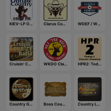
KIEV-LP Outlaw Country Radio
Clarus Country
WDEF / WUUQ Classic Country Q 97.3 & Q 99.3 FM
Cruisin' Country Radio
WKDO Classic Country 98.7
HPR2: Today's Classic Country
Country Gold Radio
Boss Country Radio
Country Legends USA