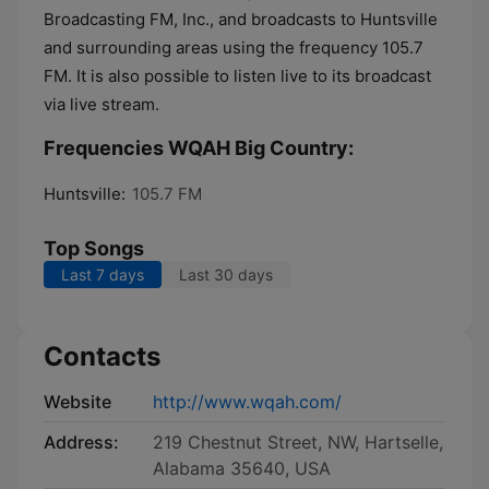
Broadcasting FM, Inc., and broadcasts to Huntsville
and surrounding areas using the frequency 105.7
FM. It is also possible to listen live to its broadcast
via live stream.
Frequencies WQAH Big Country:
Huntsville:
105.7 FM
Top Songs
Last 7 days
Last 30 days
Contacts
Website
http://www.wqah.com/
Address:
219 Chestnut Street, NW, Hartselle,
Alabama 35640, USA