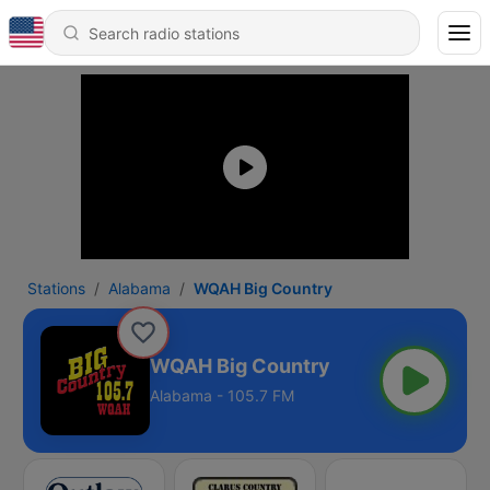
Stations
Alabama
WQAH Big Country
WQAH Big Country
Alabama - 105.7 FM