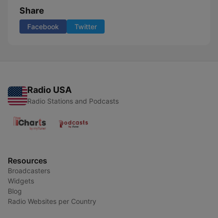
Share
Facebook
Twitter
Radio USA
Radio Stations and Podcasts
Resources
Broadcasters
Widgets
Blog
Radio Websites per Country