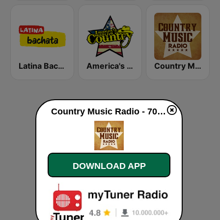
Latina Bachata
America's Country
Country Music Radio - Today's Country
Country Music Radio - 70's Country live
DOWNLOAD APP