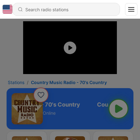
Stations
Country Music Radio - 70's Country
y Music Radio - 70's Country
Online