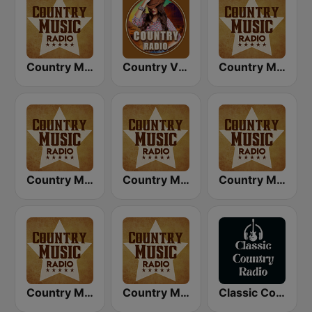
Country Music Radio - 80's Country
Country Vibes
Country Music Radio - Country Mix
Country Music Radio - Classic Country
Country Music Radio - 90's Country
Country Music Radio - 60's Country
Country Music Radio - 50's Country
Country Music Radio - Country Love
Classic Country Radio