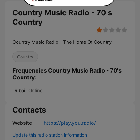
Country Music Radio - 70's
Country
Country Music Radio - The Home Of Country
Country
Frequencies Country Music Radio - 70's
Country:
Dubai:
Online
Contacts
Website
https://play.you.radio/
Update this radio station information