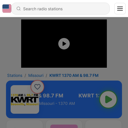
Stations
Missouri
KWRT 1370 AM & 98.7 FM
KWRT 1370 AM & 98.7 FM
Missouri - 1370 AM