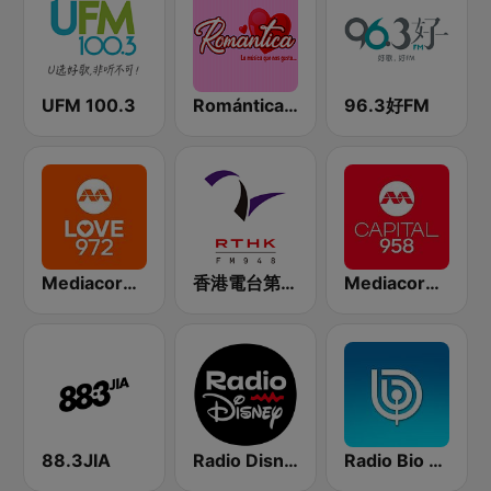
UFM 100.3
Romántica Radio
96.3好FM
Mediacorp LOVE 972
香港電台第二台 RTHK Radio 2
Mediacorp CAPITAL 958
88.3JIA
Radio Disney Latinoamérica
Radio Bio Bio Los Ángeles