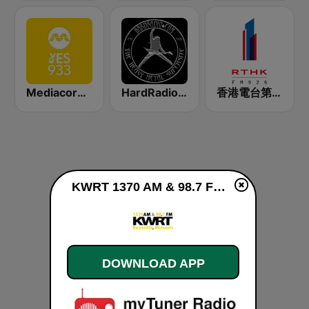
Mediacorp YES 933
HardRadio.com
香港電台第一台 RTHK Radio 1
KWRT 1370 AM & 98.7 FM live
DOWNLOAD APP