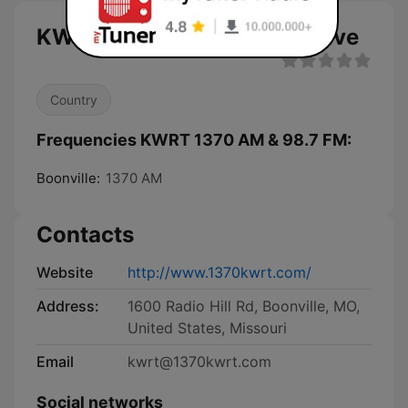
KWRT 1370 AM & 98.7 FM live
Country
Frequencies KWRT 1370 AM & 98.7 FM:
Boonville:
1370 AM
Contacts
Website
http://www.1370kwrt.com/
Address:
1600 Radio Hill Rd, Boonville, MO,
United States, Missouri
Email
kwrt@1370kwrt.com
Social networks