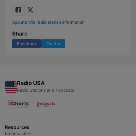
Update this radio station information
Share
Facebook
Twitter
Radio USA
Radio Stations and Podcasts
Resources
Broadcasters