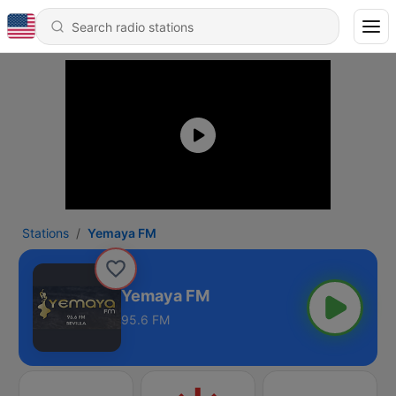
Stations
Yemaya FM
Yemaya FM
95.6 FM