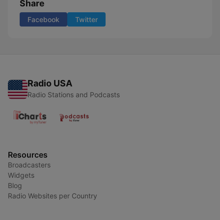
Share
Facebook
Twitter
Radio USA
Radio Stations and Podcasts
Resources
Broadcasters
Widgets
Blog
Radio Websites per Country