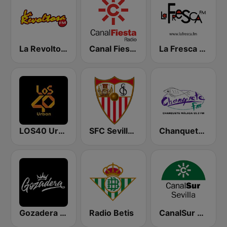
La Revoltosa FM
Canal Fiesta Radio
La Fresca FM
LOS40 Urban
SFC Sevilla Fútbol Club Radio 91.6
Chanquete FM Málaga
Gozadera FM
Radio Betis
CanalSur Radio Sevilla