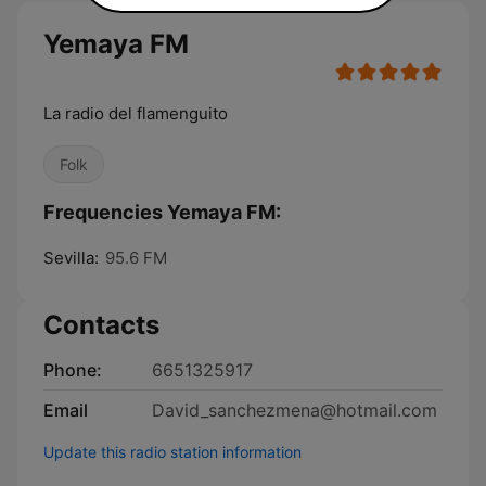
Yemaya FM
La radio del flamenguito
Folk
Frequencies Yemaya FM:
Sevilla:
95.6 FM
Contacts
Phone:
6651325917
Email
David_sanchezmena@hotmail.com
Update this radio station information