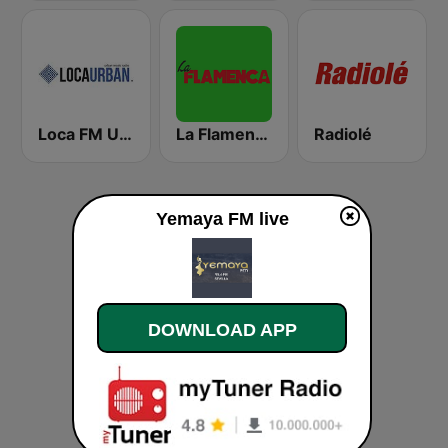
Loca FM Urban
La Flamenca
Radiolé
Yemaya FM live
DOWNLOAD APP