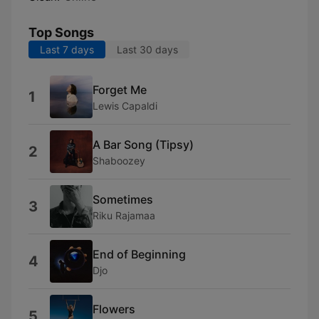
Top Songs
Last 7 days
Last 30 days
Forget Me
1
Lewis Capaldi
A Bar Song (Tipsy)
2
Shaboozey
Sometimes
3
Riku Rajamaa
End of Beginning
4
Djo
Flowers
5