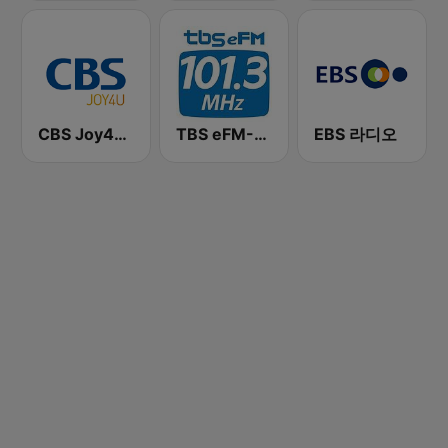
CBS Joy4U-CBS 라디오
TBS eFM-교통방송 영어전문 라디오
EBS 라디오