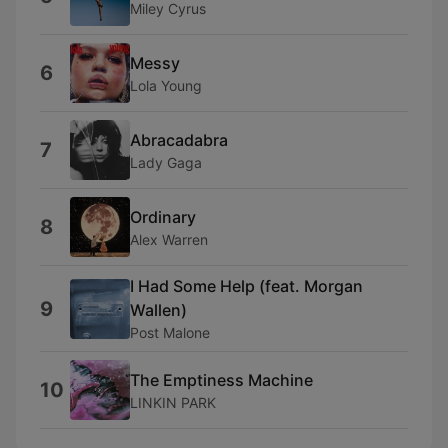
Miley Cyrus
Messy
6
Lola Young
Abracadabra
7
Lady Gaga
Ordinary
8
Alex Warren
I Had Some Help (feat. Morgan
9
Wallen)
Post Malone
The Emptiness Machine
10
LINKIN PARK