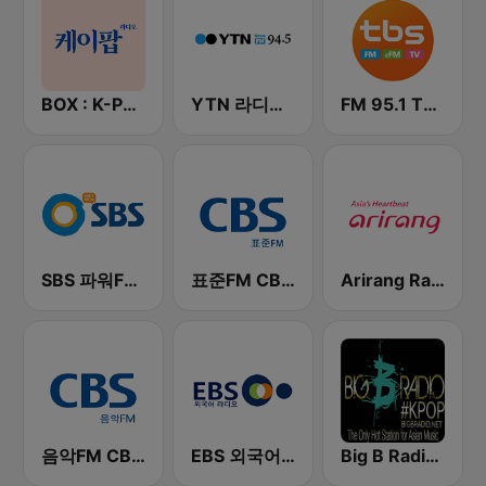
BOX : K-POP 케이팝
YTN 라디오 (YTN FM) - 24 Hours News Channel
FM 95.1 TBS fm
SBS 파워FM-SBS 라디오
표준FM CBS 라디오 (Standard FM)
Arirang Radio
음악FM CBS 라디오 (Music FM)
EBS 외국어 라디오 (i-radio)
Big B Radio - KPOP(인터넷 라디오)