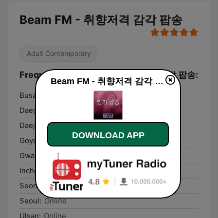
Beam FM - 취향저격 감각 팝송
Adult Contemporary
Frequencies Beam FM - 취향저격 감각 팝송:
Beam FM - 취향저격 감각 팝송 live
Busan:
Online
Daegu:
Online
Daejeon:
Online
DOWNLOAD APP
Goyang:
Online
Gwangju:
Online
Incheon:
Online
Seongnam:
Online
Seoul:
Online
Ulsan:
Online