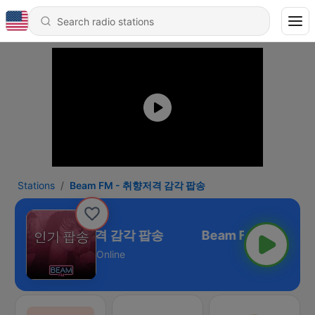
Stations
Beam FM - 취향저격 감각 팝송
eam FM - 취향저격 감각 팝송
Online