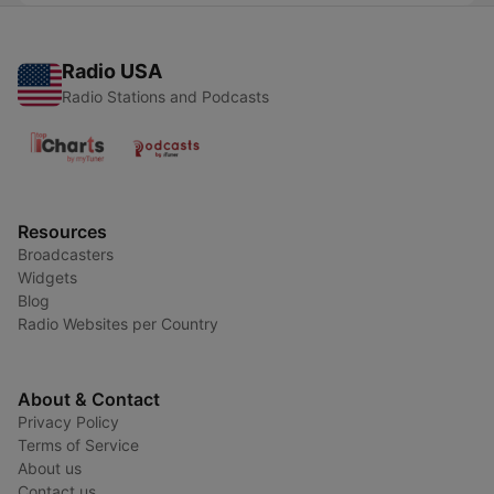
Radio USA
Radio Stations and Podcasts
Resources
Broadcasters
Widgets
Blog
Radio Websites per Country
About & Contact
Privacy Policy
Terms of Service
About us
Contact us