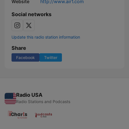
Website
http://www.air1.com
Social networks
Update this radio station information
Share
Facebook
Twitter
Radio USA
Radio Stations and Podcasts