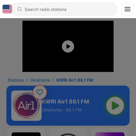
Stations
Oklahoma
KWRI Air1 89.1 FM
KWRI Air1 89.1 FM
Oklahoma - 89.1 FM