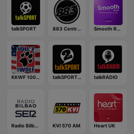
talkSPORT
883 Centreforce radio
Smooth Radio London
KKWF 100.7 The Wolf
talkSPORT 2
talkRADIO
Radio Bilbao SER
KVI 570 AM
Heart UK