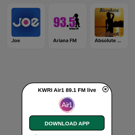
Joe
Ariana FM
Absolute Chillout
KWRI Air1 89.1 FM live
DOWNLOAD APP