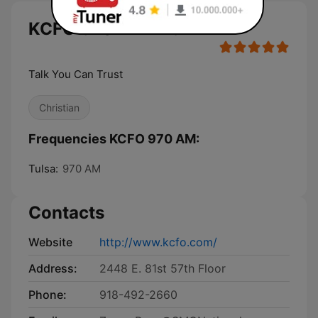
KCFO 970 AM live
Talk You Can Trust
Christian
Frequencies KCFO 970 AM:
Tulsa:
970 AM
Contacts
Website
http://www.kcfo.com/
Address:
2448 E. 81st 57th Floor
Phone:
918-492-2660