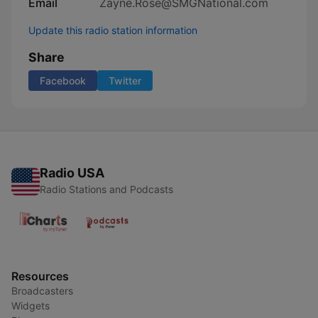
Email
Zayne.Rose@SMGNational.com
Update this radio station information
Share
Facebook
Twitter
Radio USA
Radio Stations and Podcasts
Resources
Broadcasters
Widgets