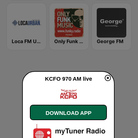
Loca FM Urban
Only Funk Music 60s70s80s
George FM
KCFO 970 AM live
DOWNLOAD APP