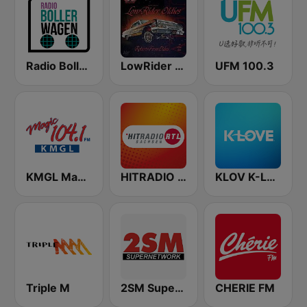
Radio Bollerwagen
LowRider Oldies
UFM 100.3
KMGL Magic 104.1 FM
HITRADIO RTL Sachsen
KLOV K-Love
Triple M
2SM Super Radio
CHERIE FM