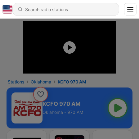
Stations
Oklahoma
KCFO 970 AM
KCFO 970 AM
Oklahoma - 970 AM