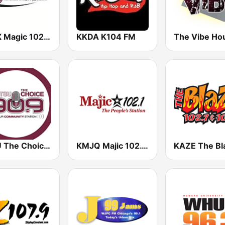
KTCX Magic 102.5 FM
KKDA K104 FM
The Vibe Ho
KTSU The Choice 90.9 FM
KMJQ Majic 102.1 FM