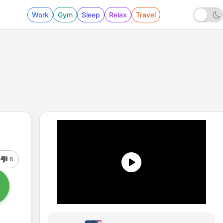
Work
Gym
Sleep
Relax
Travel
6