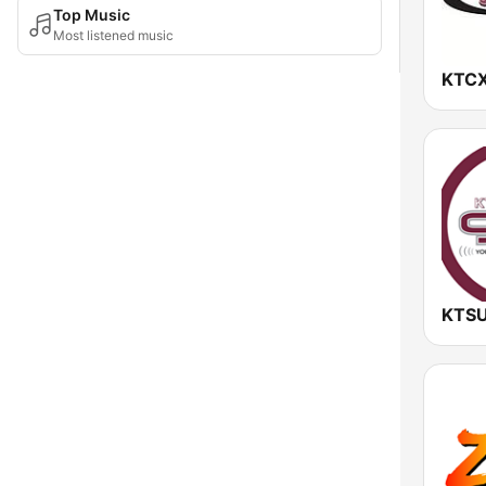
Top Music
Most listened music