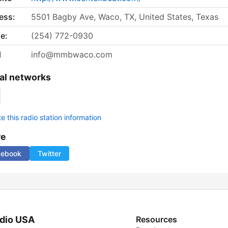
ess:
5501 Bagby Ave, Waco, TX, United States, Texas
e:
(254) 772-0930
l
info@mmbwaco.com
al networks
 this radio station information
re
cebook
Twitter
dio USA
Resources