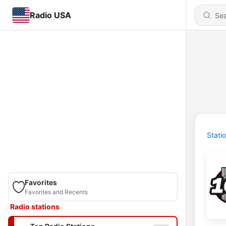
Radio USA
Stati
Favorites
Favorites and Recents
Radio stations