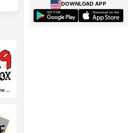
DOWNLOAD APP
KBXX 97.9 The Box (US Only)