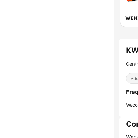
WENZ
KWB
Centr
Adu
Freq
Waco
Co
Webs