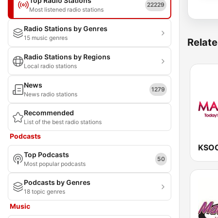
Top Radio Stations
22229
Most listened radio stations
Radio Stations by Genres
15 music genres
Relate
Radio Stations by Regions
Local radio stations
News
1279
News radio stations
Recommended
List of the best radio stations
Podcasts
Top Podcasts
50
Most popular podcasts
Podcasts by Genres
18 topic genres
Music