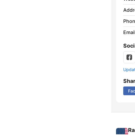
Addr
Phon
Emai
Soci
Update
Sha
Fa
Ra