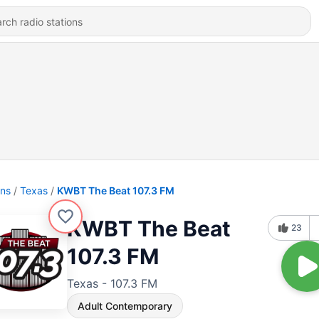
ons
Texas
KWBT The Beat 107.3 FM
KWBT The Beat
23
107.3 FM
Texas - 107.3 FM
Adult Contemporary