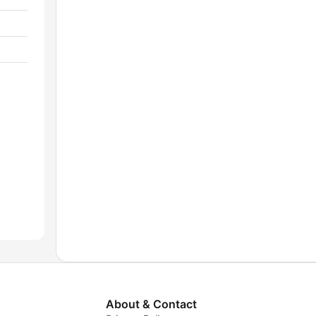
About & Contact