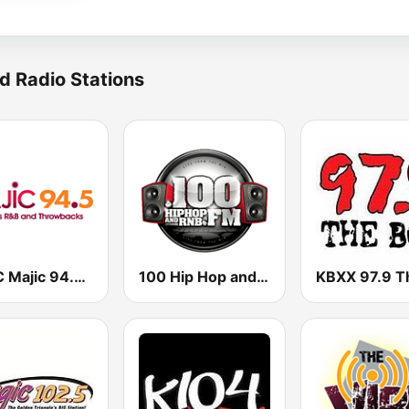
d Radio Stations
KSOC Majic 94.5 FM
100 Hip Hop and RNB FM