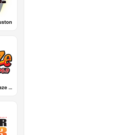
uston
KAZE The Blaze 106.9 FM / KBLZ 102.7 FM (US Only)