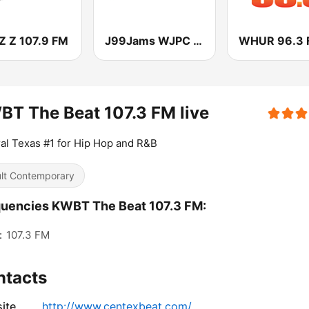
 Z 107.9 FM
J99Jams WJPC FM Chicago
WHUR 96.3 
T The Beat 107.3 FM live
al Texas #1 for Hip Hop and R&B
lt Contemporary
uencies KWBT The Beat 107.3 FM:
:
107.3 FM
ntacts
ite
http://www.centexbeat.com/