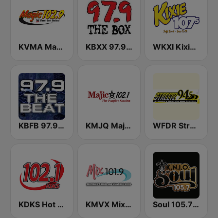
KVMA Magic 102.9 FM
KBXX 97.9 The Box (US Only)
WKXI Kixie 107.5 FM
KBFB 97.9 The Beat
KMJQ Majic 102.1 FM
WFDR Streetz 94.5 FM
KDKS Hot Jamz 102.1 FM
KMVX Mix 101.9 FM
Soul 105.7 FM