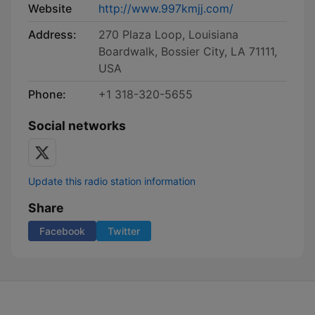
Website
http://www.997kmjj.com/
Address:
270 Plaza Loop, Louisiana
Boardwalk, Bossier City, LA 71111,
USA
Phone:
+1 318-320-5655
Social networks
Update this radio station information
Share
Facebook
Twitter