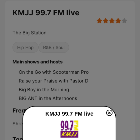
KMJJ 99.7 FM live
The Big Station
Hip Hop
R&B / Soul
Main shows and hosts
On the Go with Scooterman Pro
Raise your Praise with Pastor D
Big Boy in the Morning
BIG ANT in the Afternoons
Frequencies KMJJ 99.7 FM:
KMJJ 99.7 FM live
Shreveport:
99.7 FM
Top Songs