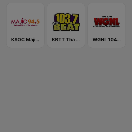
KSOC Majic 94.5 FM
KBTT Tha Beat 103.7 FM
WGNL 104.3 FM