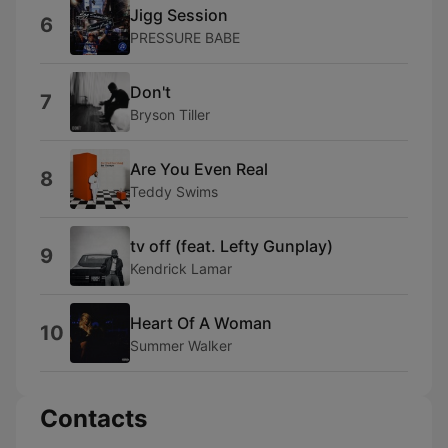
Jigg Session
6
PRESSURE BABE
Don't
7
Bryson Tiller
Are You Even Real
8
Teddy Swims
tv off (feat. Lefty Gunplay)
9
Kendrick Lamar
Heart Of A Woman
10
Summer Walker
Contacts