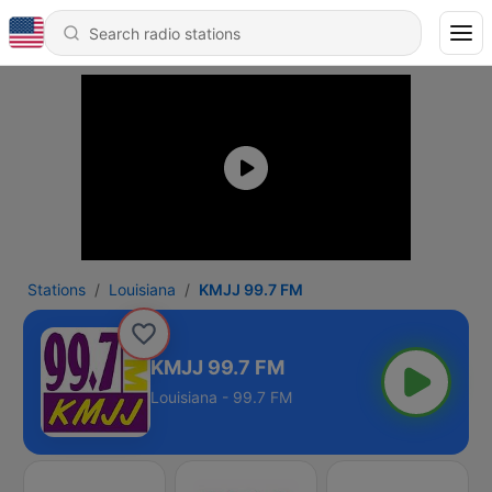
Stations
Louisiana
KMJJ 99.7 FM
KMJJ 99.7 FM
Louisiana - 99.7 FM