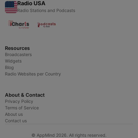
Radio USA
Radio Stations and Podcasts
Resources
Broadcasters
Widgets
Blog
Radio Websites per Country
About & Contact
Privacy Policy
Terms of Service
About us
Contact us
© AppMind 2026. All rights reserved.