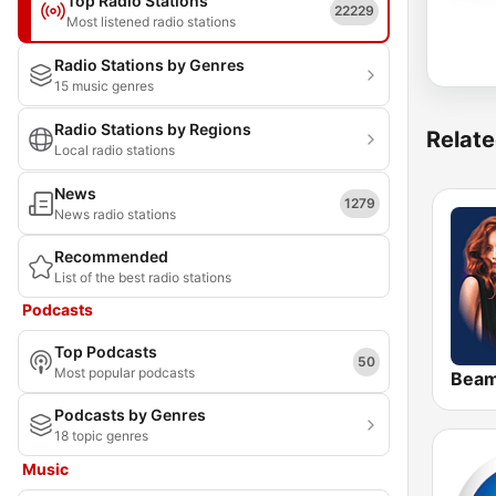
Top Radio Stations
22229
Most listened radio stations
Radio Stations by Genres
15 music genres
Radio Stations by Regions
Relate
Local radio stations
News
1279
News radio stations
Recommended
List of the best radio stations
Podcasts
Top Podcasts
50
Most popular podcasts
Bea
Podcasts by Genres
18 topic genres
Music