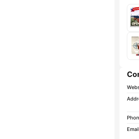
Co
Webs
Addr
Phon
Emai