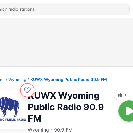
ons
Wyoming
KUWX Wyoming Public Radio 90.9 FM
KUWX Wyoming
0
Public Radio 90.9
FM
Wyoming - 90.9 FM