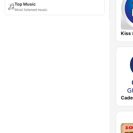
Top Music
Most listened music
Kiss