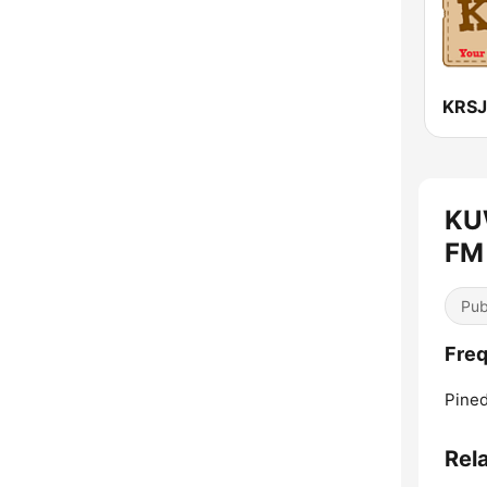
KU
FM 
Pub
Fre
Pined
Rel