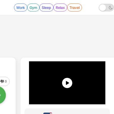
Work
Gym
Sleep
Relax
Travel
0