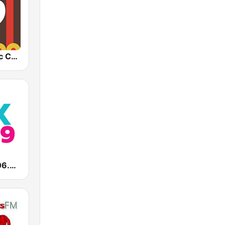
1.FM - Classic Country
WVEZ Mix 106.9 FM