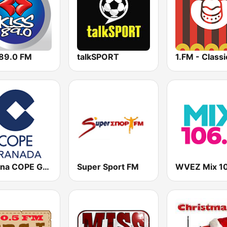
 89.0 FM
talkSPORT
Cadena COPE Granada
Super Sport FM