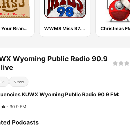
KRSJ Your Brand of Country 100.5 FM
WWMS Miss 97.5 FM
Christmas F
WX Wyoming Public Radio 90.9
live
lic
News
quencies KUWX Wyoming Public Radio 90.9 FM:
ale:
90.9 FM
ated Podcasts