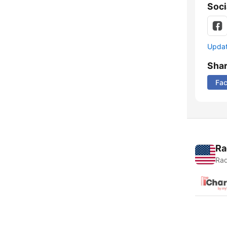
Soci
Update
Sha
Fa
Ra
Rad