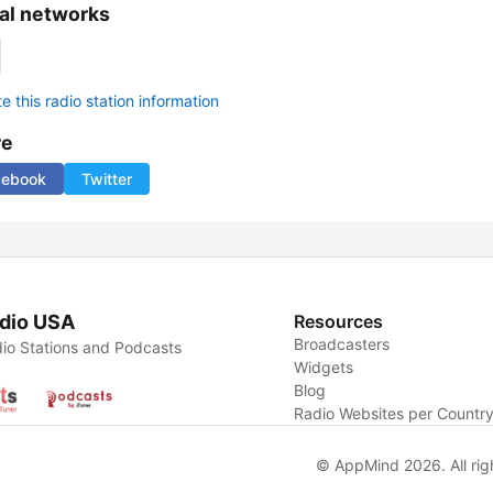
al networks
 this radio station information
re
cebook
Twitter
dio USA
Resources
Broadcasters
io Stations and Podcasts
Widgets
Blog
Radio Websites per Countr
© AppMind 2026. All rig