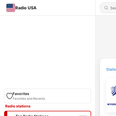
Radio USA
Stati
Favorites
Favorites and Recents
Radio stations