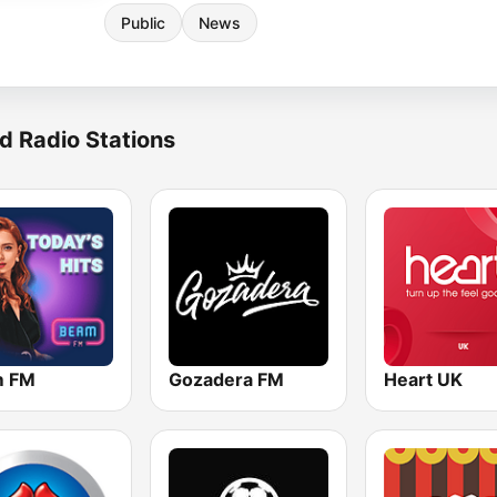
Public
News
d Radio Stations
m FM
Gozadera FM
Heart UK