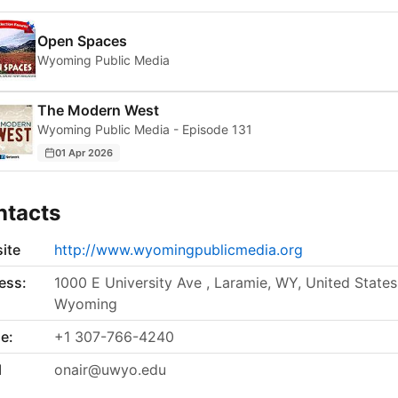
Open Spaces
Wyoming Public Media
The Modern West
Wyoming Public Media - Episode 131
01 Apr 2026
ntacts
ite
http://www.wyomingpublicmedia.org
ess:
1000 E University Ave , Laramie, WY, United States
Wyoming
e:
+1 307-766-4240
l
onair@uwyo.edu