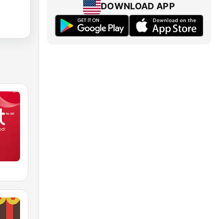
DOWNLOAD APP