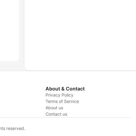
About & Contact
Privacy Policy
Terms of Service
About us
y
Contact us
hts reserved.