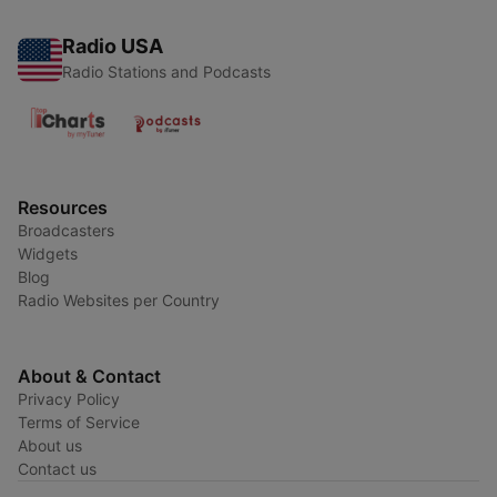
Radio USA
Radio Stations and Podcasts
Resources
Broadcasters
Widgets
Blog
Radio Websites per Country
About & Contact
Privacy Policy
Terms of Service
About us
Contact us