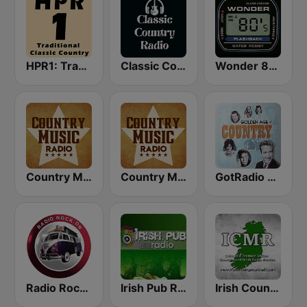
HPR1: Traditional Classic Country
Classic Country Radio
Wonder 80's
Country Music Radio - 80's Country
Country Music Radio - 90's Country
GotRadio - Classic Country
Radio Rock On
Irish Pub Radio
Irish Country Music Radio