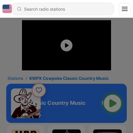
Stations
KWPX Cowpoke Classic Country Music
owpoke Classic Country Music