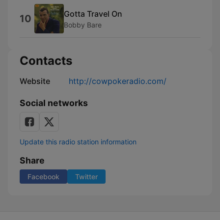
Gotta Travel On
10
Bobby Bare
Contacts
Website
http://cowpokeradio.com/
Social networks
Update this radio station information
Share
Facebook
Twitter