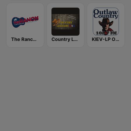
The Ranch - Classic Country
Country Legends USA
KIEV-LP Outlaw Country Radio