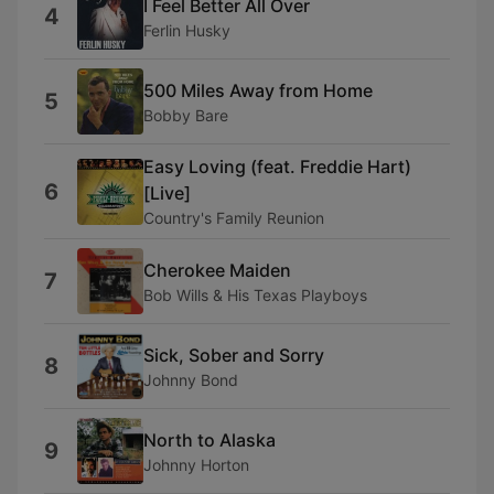
I Feel Better All Over
4
Ferlin Husky
500 Miles Away from Home
5
Bobby Bare
Easy Loving (feat. Freddie Hart)
6
[Live]
Country's Family Reunion
Cherokee Maiden
7
Bob Wills & His Texas Playboys
Sick, Sober and Sorry
8
Johnny Bond
North to Alaska
9
Johnny Horton