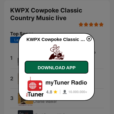
KWPX Cowpoke Classic
Country Music live
Top Songs
KWPX Cowpoke Classic Country Music live
Last 7 days
Last 30 days
My Shoes Keep Walking Back To
1
You
Ray Price
DOWNLOAD APP
I Ain't Never
2
Webb Pierce
Close All the Honky Tonks
3
Charlie Walker