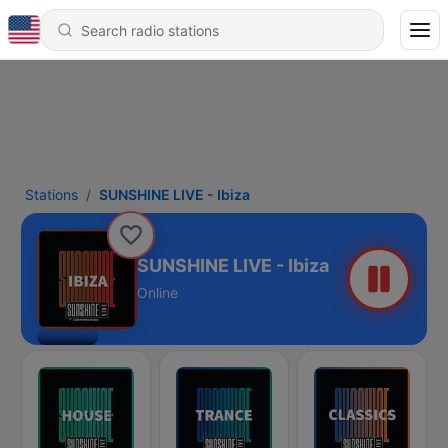
Stations
SUNSHINE LIVE - Ibiza
SUNSHINE LIVE - Ibiza
Online