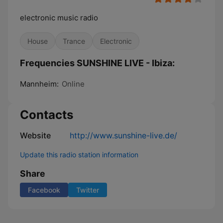
electronic music radio
House
Trance
Electronic
Frequencies SUNSHINE LIVE - Ibiza:
Mannheim:
Online
Contacts
Website
http://www.sunshine-live.de/
Update this radio station information
Share
Facebook
Twitter