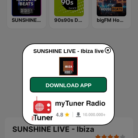
SUNSHINE LIVE - Melodic Beats
90s90s Dance
bigFM House Beats
SUNSHINE LIVE - Ibiza live
DOWNLOAD APP
SUNSHINE LIVE - Ibiza