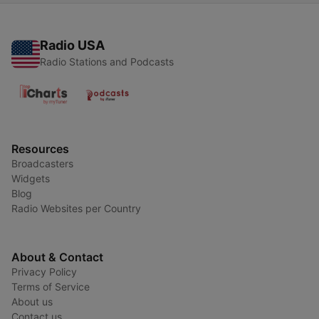
Radio USA
Radio Stations and Podcasts
Resources
Broadcasters
Widgets
Blog
Radio Websites per Country
About & Contact
Privacy Policy
Terms of Service
About us
Contact us