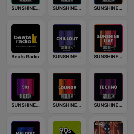
SUNSHINE LIVE - House
SUNSHINE LIVE - Trance
SUNSHINE LIVE - Classics
Beats Radio
SUNSHINE LIVE - Chillout
SUNSHINE LIVE
SUNSHINE LIVE - 90s
SUNSHINE LIVE - Lounge
SUNSHINE LIVE - Techno