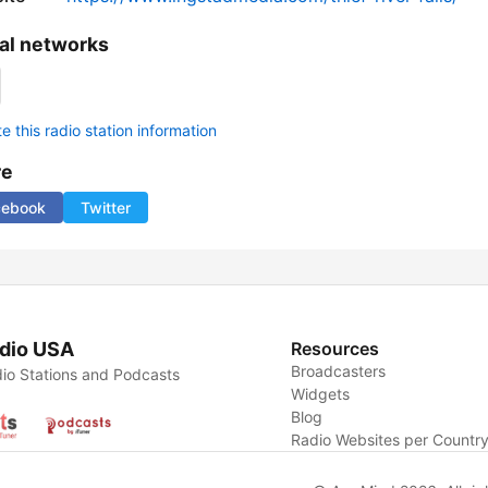
al networks
 this radio station information
re
cebook
Twitter
dio USA
Resources
Broadcasters
io Stations and Podcasts
Widgets
Blog
Radio Websites per Countr