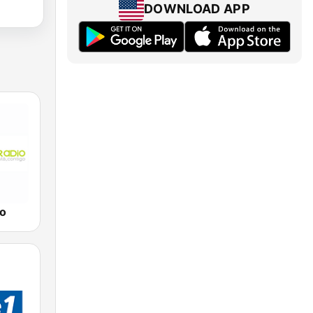
DOWNLOAD APP
io