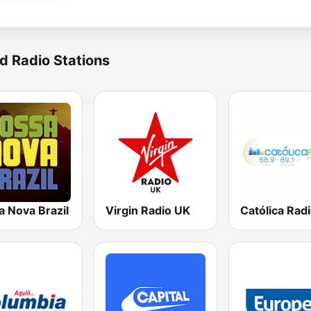
d Radio Stations
a Nova Brazil
Virgin Radio UK
Católica Rad