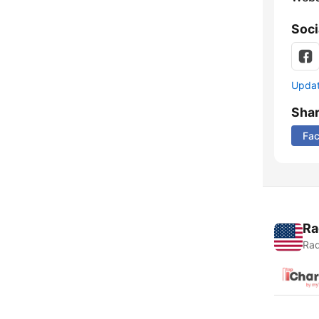
Soci
Update
Sha
Fa
Ra
Rad