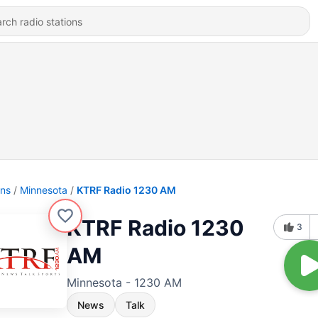
ons
Minnesota
KTRF Radio 1230 AM
KTRF Radio 1230
3
AM
Minnesota - 1230 AM
News
Talk