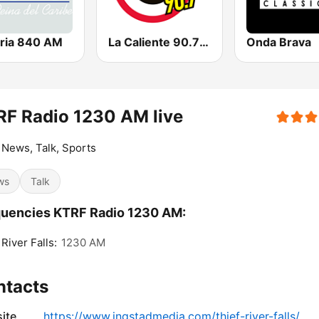
oria 840 AM
La Caliente 90.7 FM
Onda Brava
F Radio 1230 AM live
 News, Talk, Sports
ws
Talk
uencies KTRF Radio 1230 AM:
 River Falls:
1230 AM
ntacts
ite
https://www.ingstadmedia.com/thief-river-falls/