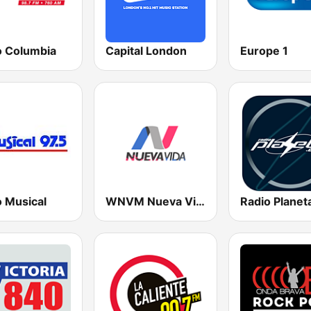
o Columbia
Capital London
Europe 1
o Musical
WNVM Nueva Vida 97.7 FM
Radio Planet