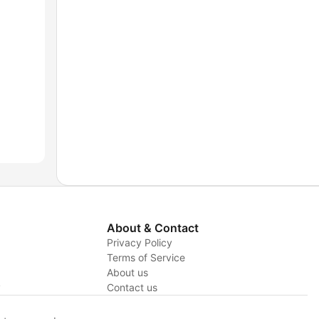
About & Contact
Privacy Policy
Terms of Service
About us
y
Contact us