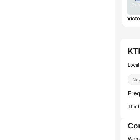
Vict
KTR
Local
Ne
Freq
Thief
Co
Webs