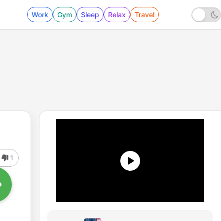
Work
Gym
Sleep
Relax
Travel
1