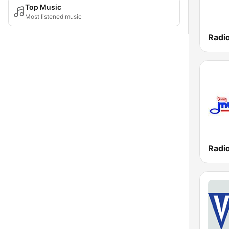
Top Music
Most listened music
Radi
Radi