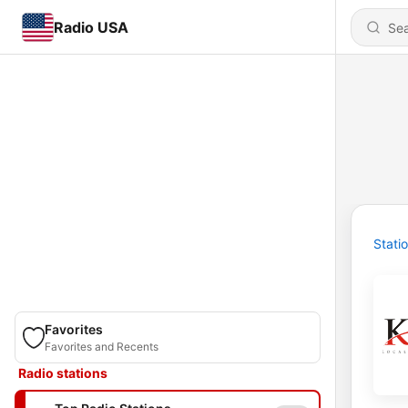
Radio USA
Stati
Favorites
Favorites and Recents
Radio stations