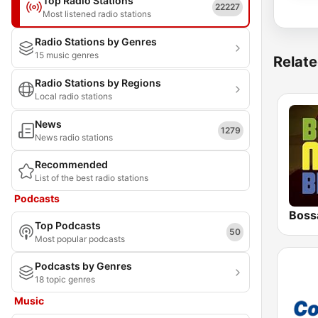
Top Radio Stations
22227
Most listened radio stations
Radio Stations by Genres
15 music genres
Relate
Radio Stations by Regions
Local radio stations
News
1279
News radio stations
Recommended
List of the best radio stations
Podcasts
Boss
Top Podcasts
50
Most popular podcasts
Podcasts by Genres
18 topic genres
Music