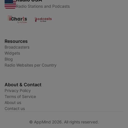
Radio Stations and Podcasts
Resources
Broadcasters
Widgets
Blog
Radio Websites per Country
About & Contact
Privacy Policy
Terms of Service
About us
Contact us
© AppMind 2026. All rights reserved.