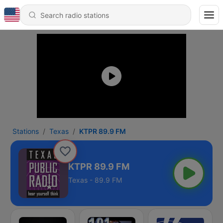
Stations
Texas
KTPR 89.9 FM
KTPR 89.9 FM
Texas - 89.9 FM