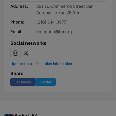
Address:
321 W. Commerce Street San
Antonio, Texas 78205
Phone:
(210) 614-8977
Email
reception@tpr.org
Social networks
Update this radio station information
Share
Facebook
Twitter
Radio USA