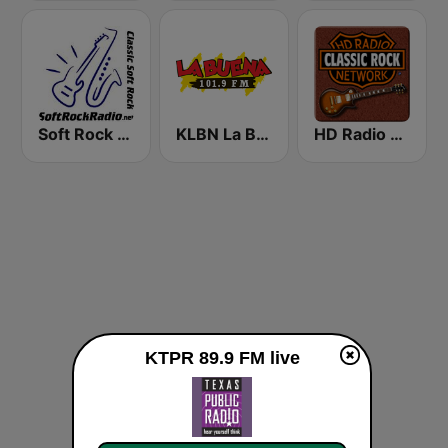
Soft Rock Radio
KLBN La Buena 101.9 FM
HD Radio - Classic Rock
KTPR 89.9 FM live