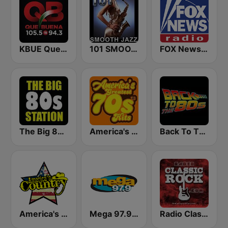
KBUE Que Buena 105.5 / 94.3 FM (US Only)
101 SMOOTH JAZZ
FOX News Radio
The Big 80s Station
America's Greatest 70s Hits
Back To The 80's Radio
America's Country
Mega 97.9 FM
Radio Classic Rock