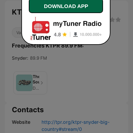
DOWNLOAD APP
KTPR 89.9 FM live
Variety
Frequencies KTPR 89.9 FM:
Snyder:
89.9 FM
The
Source
David Martin Davies
Contacts
Website
http://tpr.org/ktpr-snyder-big-
country#stream/0