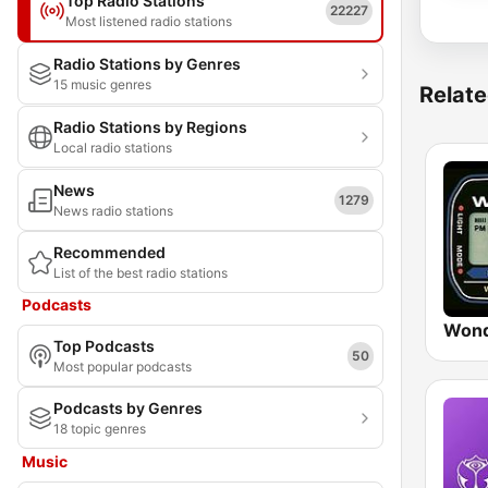
Top Radio Stations
22227
Most listened radio stations
Radio Stations by Genres
15 music genres
Relate
Radio Stations by Regions
Local radio stations
News
1279
News radio stations
Recommended
List of the best radio stations
Podcasts
Wond
Top Podcasts
50
Most popular podcasts
Podcasts by Genres
18 topic genres
Music