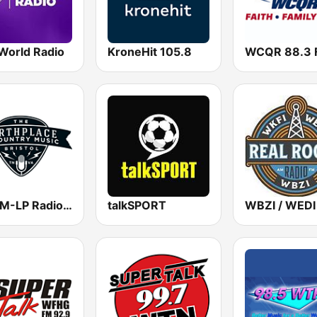
World Radio
KroneHit 105.8
WCQR 88.3 
WBCM-LP Radio Bristol 100.1 FM
talkSPORT