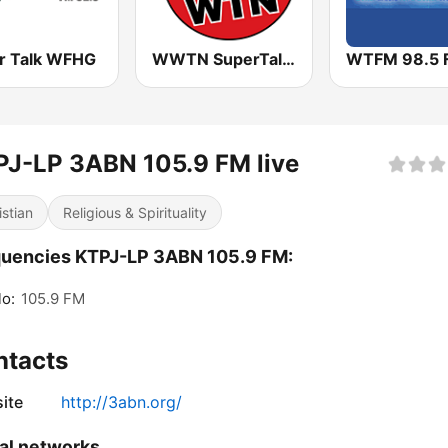
r Talk WFHG
WWTN SuperTalk 99.7 FM
WTFM 98.5 
J-LP 3ABN 105.9 FM live
istian
Religious & Spirituality
quencies KTPJ-LP 3ABN 105.9 FM:
o:
105.9 FM
ntacts
ite
http://3abn.org/
al networks