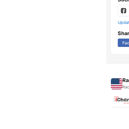
Update
Sha
Fa
Ra
Rad