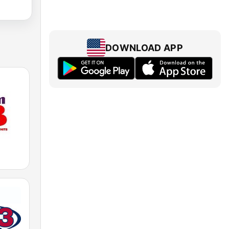
DOWNLOAD APP