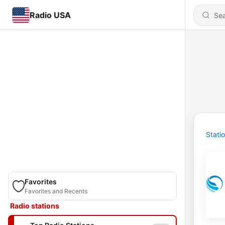
Radio USA
Stati
Favorites
Favorites and Recents
Radio stations