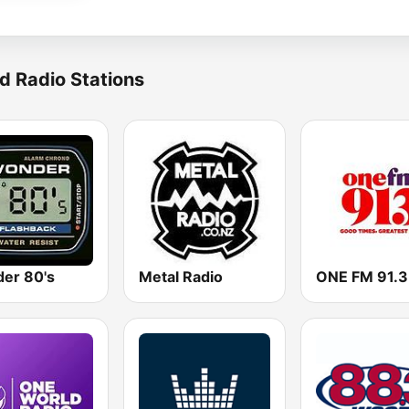
d Radio Stations
er 80's
Metal Radio
ONE FM 91.3