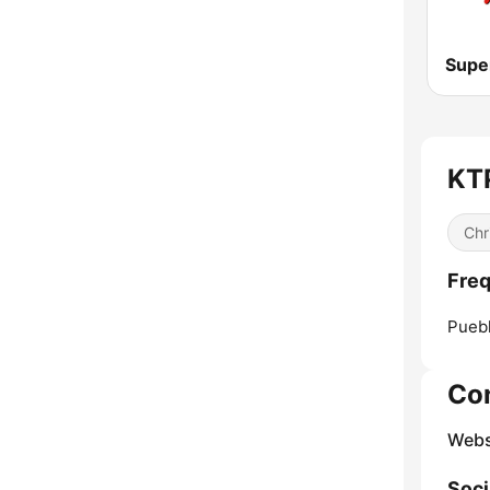
Supe
KTP
Chr
Fre
Puebl
Co
Webs
Soci