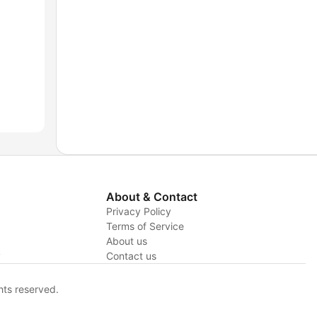
About & Contact
Privacy Policy
Terms of Service
About us
y
Contact us
hts reserved.