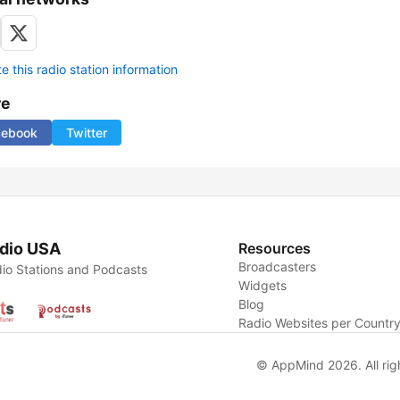
 this radio station information
re
cebook
Twitter
dio USA
Resources
Broadcasters
io Stations and Podcasts
Widgets
Blog
Radio Websites per Countr
© AppMind 2026. All rig