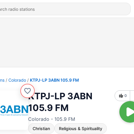
ons
Colorado
KTPJ-LP 3ABN 105.9 FM
KTPJ-LP 3ABN
0
105.9 FM
Colorado - 105.9 FM
Christian
Religious & Spirituality