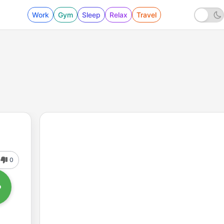
Work
Gym
Sleep
Relax
Travel
0