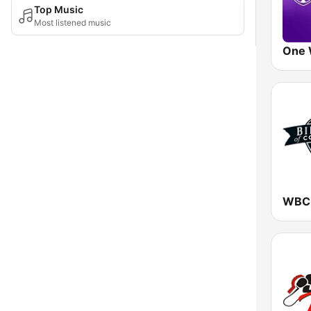
Top Music
Most listened music
One 