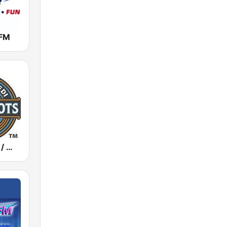
FM
WBZI / WEDI / WKFI Real Roots Radio 1500 / 1130 / 1090 AM