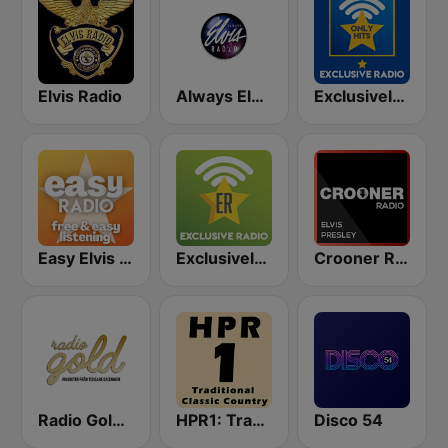
Elvis Radio
Always Elvis Radio
Exclusively Elvis Presley - HITS
Easy Elvis Presley
Exclusively Elvis Presley
Crooner Radio Elvis Presley
Radio Gold Sweden
HPR1: Traditional Classic Country
Disco 54