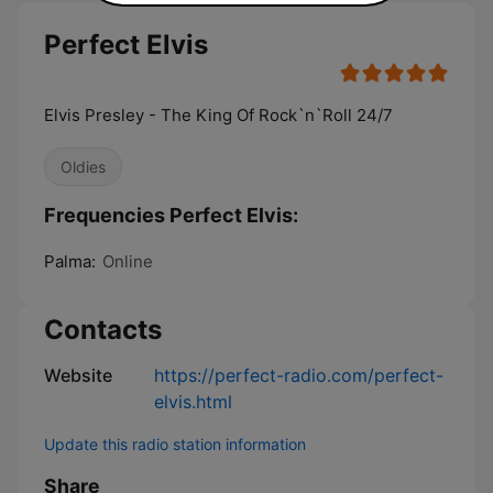
Perfect Elvis
Elvis Presley - The King Of Rock`n`Roll 24/7
Oldies
Frequencies Perfect Elvis:
Palma:
Online
Contacts
Website
https://perfect-radio.com/perfect-
elvis.html
Update this radio station information
Share