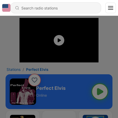
Stations
Perfect Elvis
Perfect Elvis
Online