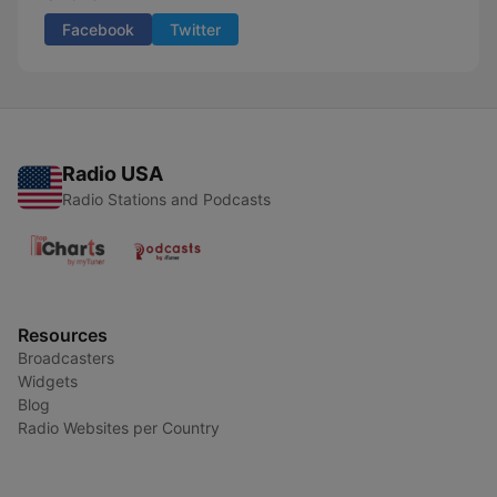
Facebook
Twitter
Radio USA
Radio Stations and Podcasts
Resources
Broadcasters
Widgets
Blog
Radio Websites per Country