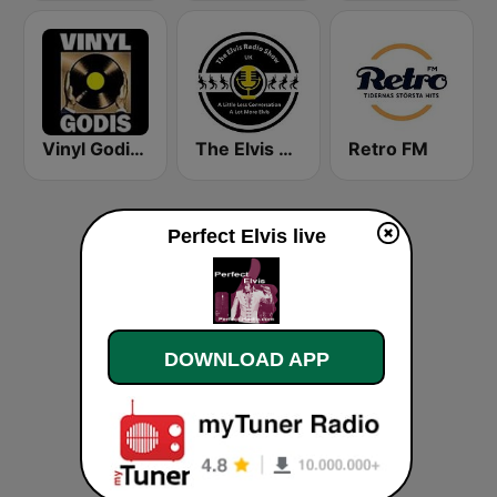
Vinyl Godis Radio
The Elvis Radio Show UK
Retro FM
Perfect Elvis live
DOWNLOAD APP