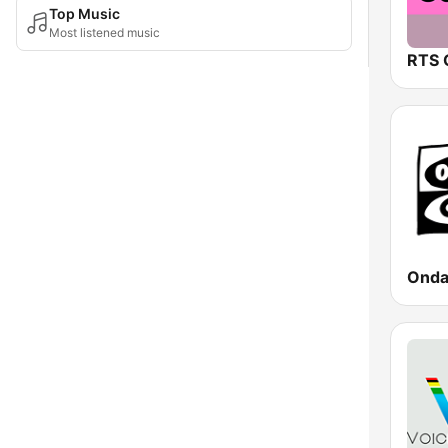
Top Music
Most listened music
RTS 