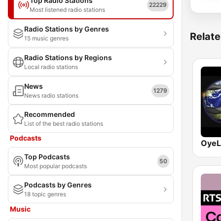
Top Radio Stations
22229
Most listened radio stations
Radio Stations by Genres
Relate
15 music genres
Radio Stations by Regions
Local radio stations
News
1279
News radio stations
Recommended
List of the best radio stations
Podcasts
OyeL
Top Podcasts
50
Most popular podcasts
Podcasts by Genres
18 topic genres
Music