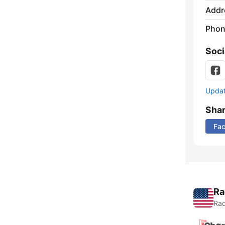
Addr
Phon
Soci
Update
Sha
Fa
Ra
Rad