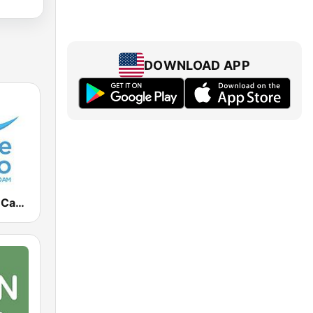
DOWNLOAD APP
Radio Monte Carlo 930