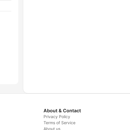
About & Contact
Privacy Policy
Terms of Service
About us