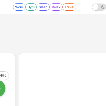
Work
Gym
Sleep
Relax
Travel
0