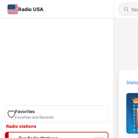
Radio USA
Stati
Favorites
Favorites and Recents
Radio stations