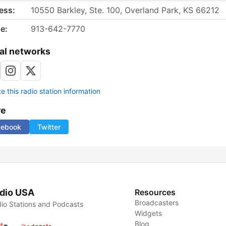
ess:
10550 Barkley, Ste. 100, Overland Park, KS 66212
e:
913-642-7770
al networks
 this radio station information
re
cebook
Twitter
dio USA
Resources
Broadcasters
io Stations and Podcasts
Widgets
Blog