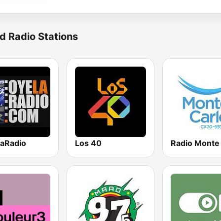
d Radio Stations
aRadio
Los 40