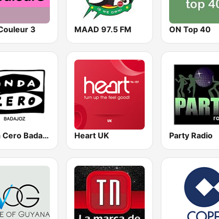
Couleur 3
MAAD 97.5 FM
ON Top 40
Onda Cero Badajoz
Heart UK
Party Radio