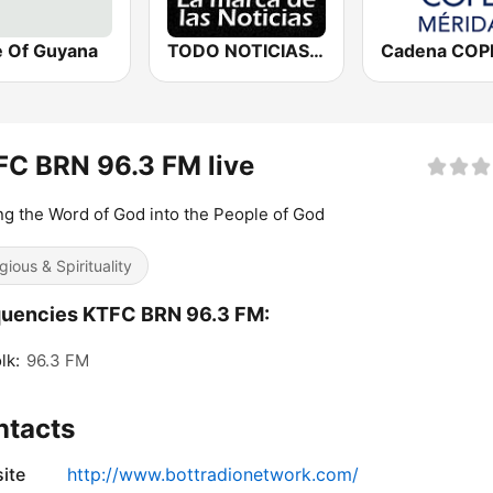
e Of Guyana
TODO NOTICIAS RADIO
C BRN 96.3 FM live
ng the Word of God into the People of God
gious & Spirituality
quencies KTFC BRN 96.3 FM:
lk:
96.3 FM
ntacts
ite
http://www.bottradionetwork.com/