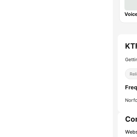
Voic
KTF
Getti
Reli
Fre
Norfo
Co
Webs