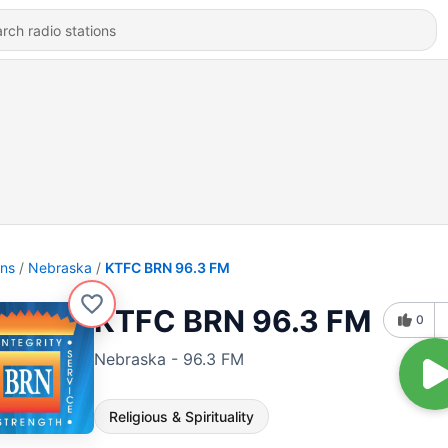
ons
Nebraska
KTFC BRN 96.3 FM
KTFC BRN 96.3 FM
0
Nebraska - 96.3 FM
Religious & Spirituality