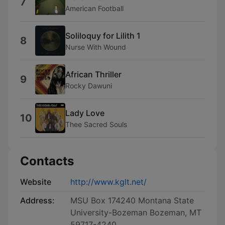
7
American Football
Soliloquy for Lilith 1
8
Nurse With Wound
African Thriller
9
Rocky Dawuni
Lady Love
10
Thee Sacred Souls
Contacts
Website
http://www.kglt.net/
Address:
MSU Box 174240 Montana State
University-Bozeman Bozeman, MT
59717-4240