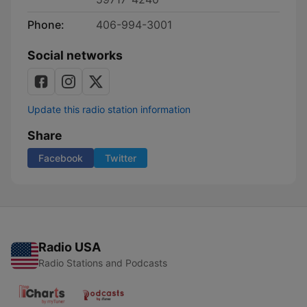
Phone:
406-994-3001
Social networks
Update this radio station information
Share
Facebook
Twitter
Radio USA
Radio Stations and Podcasts