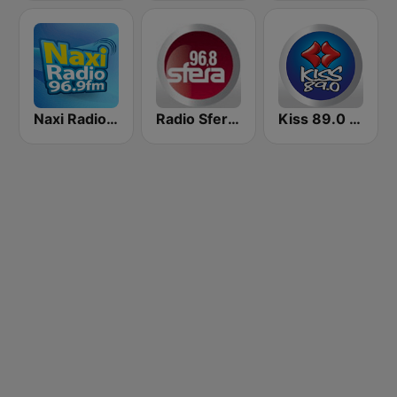
Naxi Radio 96.9 FM
Radio Sfera 96.8 FM
Kiss 89.0 FM