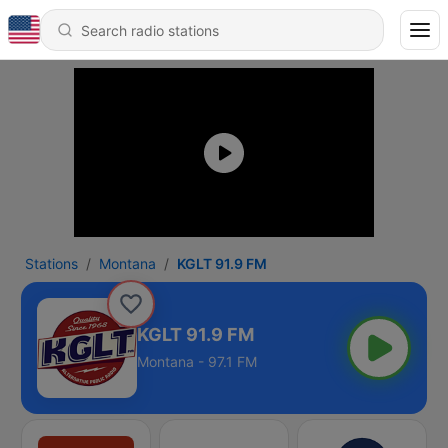
Stations
Montana
KGLT 91.9 FM
KGLT 91.9 FM
Montana - 97.1 FM