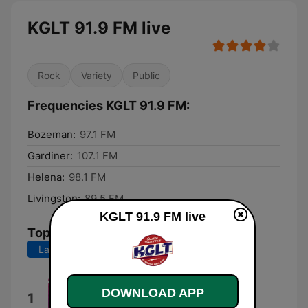
KGLT 91.9 FM live
Rock
Variety
Public
Frequencies KGLT 91.9 FM:
Bozeman:
97.1 FM
Gardiner:
107.1 FM
Helena:
98.1 FM
Livingston:
89.5 FM
KGLT 91.9 FM live
Top Songs
Last 7 days
Last 30 days
We Are the Champions
DOWNLOAD APP
1
(Remastered)