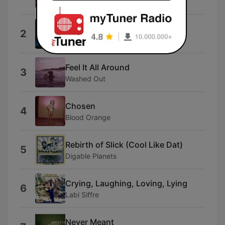
David Bowie & Queen
Night City
2
Bfcmusic
Feel It All Around
3
Washed Out
Chosen
4
Blood Orange
Rebirth of Slick (Cool Like Dat)
5
Digable Planets
Crying, Laughing, Loving, Lying
6
Labi Siffre
Never Meant