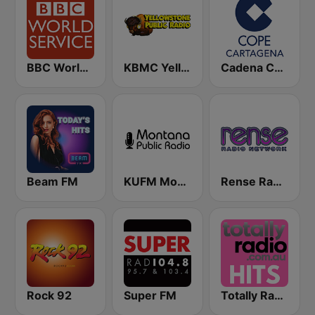
BBC World Service
KBMC Yellowstone Public Radio 102.1 FM
Cadena COPE Cartagena
Beam FM
KUFM Montana Public Radio 89.1 FM
Rense Radio Network
Rock 92
Super FM
Totally Radio Hits