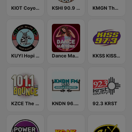
KIOT Coyote 102.5 FM
KSHI 90.9 FM
KMGN The Mountain 93.9 FM
KUYI Hopi Public Radio 88.1 FM
Dance Machine
KKSS KISS 97.3 FM
KZCE The Bounce 101.1 FM (KNRJ)
KNDN 96.5 FM
92.3 KRST