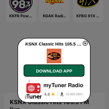
KKFR Power 98.3 FM
KGAK Radio 1330 AM
KFBG 91X FM
KSNX Classic Hits 105.5 FM live
DOWNLOAD APP
KSNX Classic Hits 105.5 FM