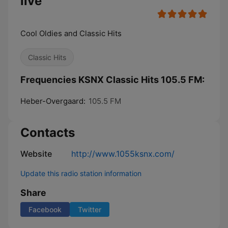
live
Cool Oldies and Classic Hits
Classic Hits
Frequencies KSNX Classic Hits 105.5 FM:
Heber-Overgaard:
105.5 FM
Contacts
Website
http://www.1055ksnx.com/
Update this radio station information
Share
Facebook
Twitter