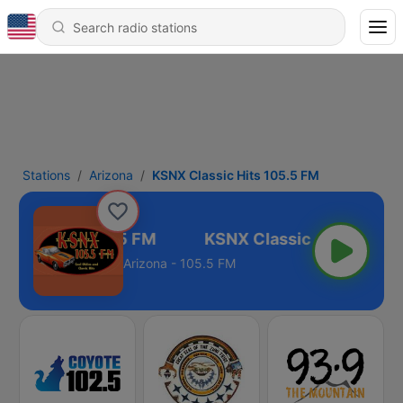
Stations
Arizona
KSNX Classic Hits 105.5 FM
assic Hits 105.5 FM
Arizona - 105.5 FM