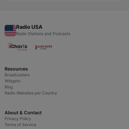
Radio USA
Radio Stations and Podcasts
Resources
Broadcasters
Widgets
Blog
Radio Websites per Country
About & Contact
Privacy Policy
Terms of Service