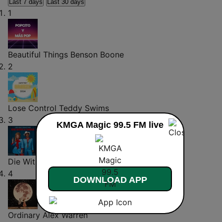
Last 7 days
Last 30 days
1
Beautiful Things
Benson Boone
2
Lose Control
Teddy Swims
3
KMGA Magic 99.5 FM live
Die With A Smile
Lady Gaga
4
DOWNLOAD APP
Ordinary
Alex Warren