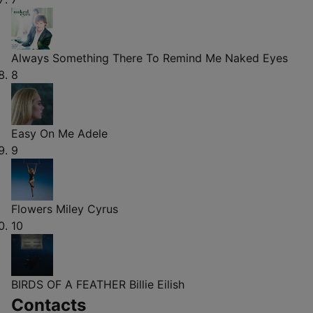
Always Something There To Remind Me
Naked Eyes
8
Easy On Me
Adele
9
Flowers
Miley Cyrus
10
BIRDS OF A FEATHER
Billie Eilish
Contacts