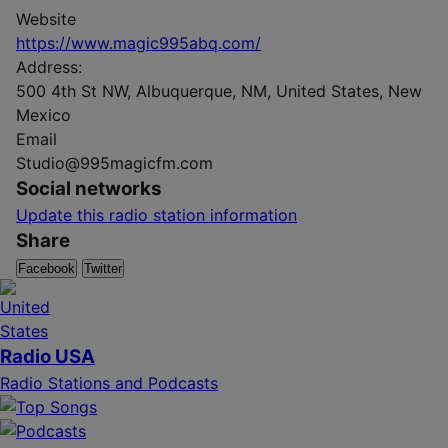
Website
https://www.magic995abq.com/
Address:
500 4th St NW, Albuquerque, NM, United States, New
Mexico
Email
Studio@995magicfm.com
Social networks
Update this radio station information
Share
Facebook
Twitter
Radio USA
Radio Stations and Podcasts