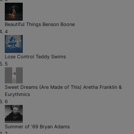
Beautiful Things
Benson Boone
4
Lose Control
Teddy Swims
5
Sweet Dreams (Are Made of This)
Aretha Franklin &
Eurythmics
6
Summer of '69
Bryan Adams
7