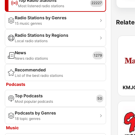
Top Radio Stations
22227
Most listened radio stations
Radio Stations by Genres
Relate
15 music genres
Radio Stations by Regions
Local radio stations
News
1279
News radio stations
Recommended
List of the best radio stations
Podcasts
Top Podcasts
50
Most popular podcasts
Podcasts by Genres
18 topic genres
Music