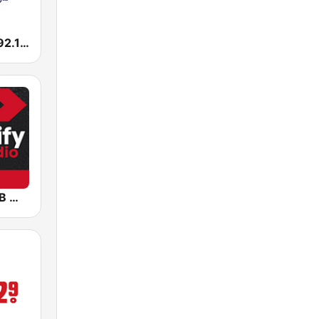
KROI La Ley 92.1 FM
Sportify - R&B Workout