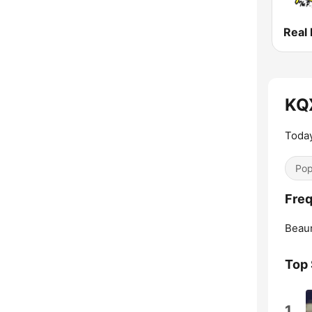
Real
KQ
Today
Pop
Fre
Beau
Top
1