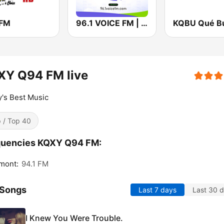
 FM
96.1 VOICE FM | #BANGIN
XY Q94 FM live
's Best Music
 / Top 40
quencies KQXY Q94 FM:
mont:
94.1 FM
 Songs
Last 7 days
Last 30 
I Knew You Were Trouble.