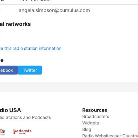
l
angela.simpson@cumulus.com
al networks
 this radio station information
re
cebook
Twitter
dio USA
Resources
Broadcasters
io Stations and Podcasts
Widgets
Blog
Radio Websites per Countr