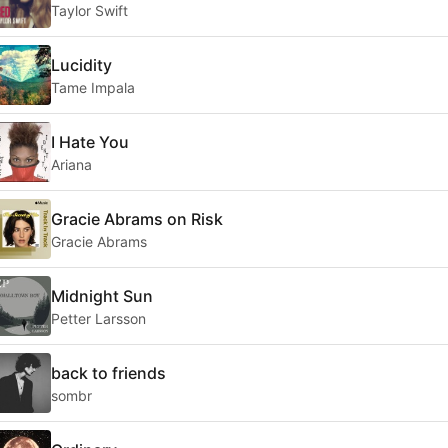
Taylor Swift
Lucidity
Tame Impala
I Hate You
Ariana
Gracie Abrams on Risk
Gracie Abrams
Midnight Sun
Petter Larsson
back to friends
sombr