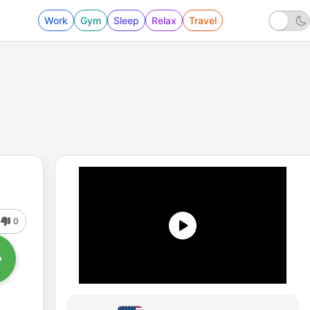
Work
Gym
Sleep
Relax
Travel
0