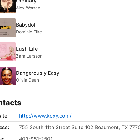
Ordinary
Alex Warren
Babydoll
Dominic Fike
Lush Life
Zara Larsson
Dangerously Easy
Olivia Dean
ntacts
ite
http://www.kqxy.com/
ess:
755 South 11th Street Suite 102 Beaumont, TX 777
e:
409-951-2501