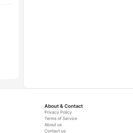
About & Contact
Privacy Policy
Terms of Service
About us
y
Contact us