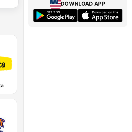
DOWNLOAD APP
ta