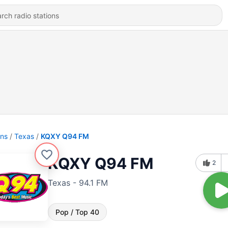
ons
Texas
KQXY Q94 FM
KQXY Q94 FM
2
Texas - 94.1 FM
Pop / Top 40