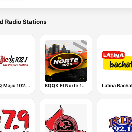
d Radio Stations
KMJQ Majic 102.1 FM
KQQK El Norte 107.9 / 101.7 FM
Latina Bacha