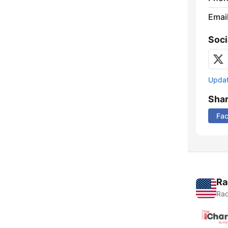
Emai
Soci
Update
Sha
Fa
Ra
Rad