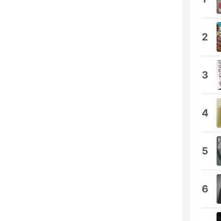
2
3
4
5
6