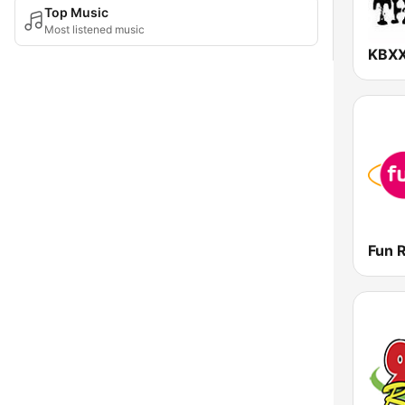
Top Music
Most listened music