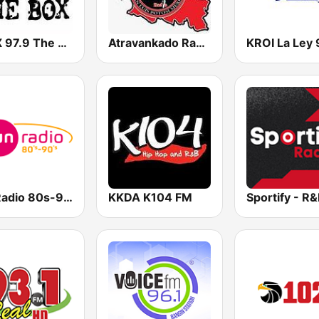
KBXX 97.9 The Box (US Only)
Atravankado Radio
Fun Radio 80s-90s
KKDA K104 FM