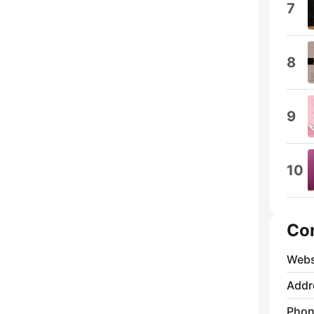
7
8
9
10
Co
Webs
Addr
Phon