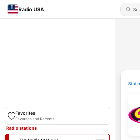
Radio USA
Stati
Favorites
Favorites and Recents
Radio stations