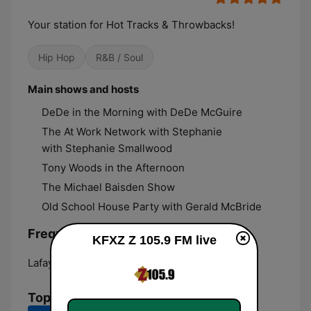
Your station for Hot Tracks & Throwbacks!
Hip Hop
R&B / Soul
Main shows and hosts
DeDe in the Morning with DeDe McGuire
The At Work Network with Stephanie
with Stephanie Smallwood
Tony Woods in the Afternoon
The Michael Baisden Show
Old School House Party with Gerald McBride
Frequencies KFXZ Z 105.9 FM:
KFXZ Z 105.9 FM live
Lafayette:
105.9 FM
Top Songs