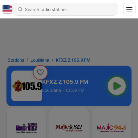
Stations
Louisiana
KFXZ Z 105.9 FM
KFXZ Z 105.9 FM
Louisiana - 105.9 FM