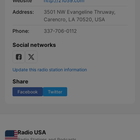
Website
http://z1059.com
Address:
3501 NW Evangeline Thruway,
Carencro, LA 70520, USA
Phone:
337-706-0112
Social networks
Update this radio station information
Share
Facebook
Twitter
Radio USA
Radio Stations and Podcasts