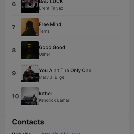
BAD LUCK
6
Brent Faiyaz
Free Mind
7
Tems
Good Good
8
Usher
You Ain't The Only One
9
Mary J. Blige
luther
10
Kendrick Lamar
Contacts