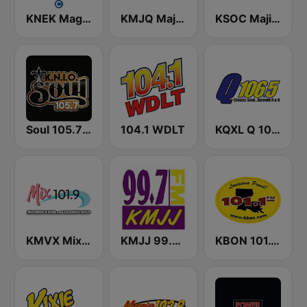
KNEK Magic 104.7 FM
KMJQ Majic 102.1 FM
KSOC Majic 94.5 FM
Soul 105.7 FM
104.1 WDLT
KQXL Q 106.5 FM
KMVX Mix 101.9 FM
KMJJ 99.7 FM
KBON 101.1 FM