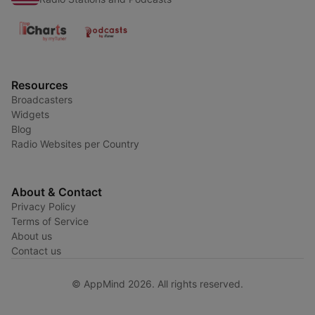
Resources
Broadcasters
Widgets
Blog
Radio Websites per Country
About & Contact
Privacy Policy
Terms of Service
About us
Contact us
© AppMind 2026. All rights reserved.