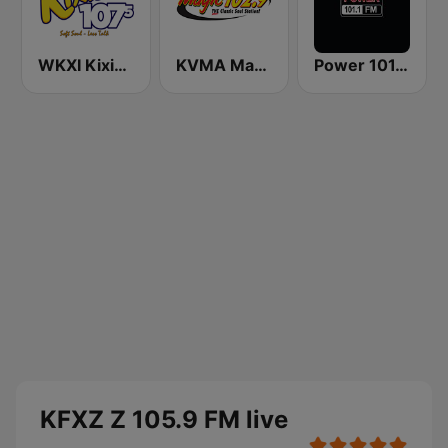
WKXI Kixie 107.5 FM
KVMA Magic 102.9 FM
Power 101.1 FM
KFXZ Z 105.9 FM live