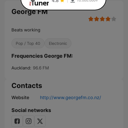
George FM
Beats working
Pop / Top 40
Electronic
Frequencies George FM:
Auckland:
96.6 FM
Contacts
Website
http://www.georgefm.co.nz/
Social networks