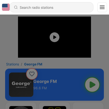
Stations
George FM
George FM
96.6 FM