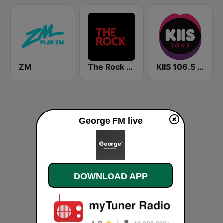
ZM
The Rock FM
KIIS 106.5 FM
George FM live
DOWNLOAD APP