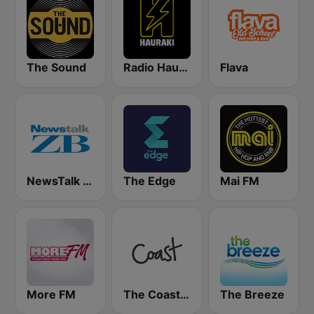
The Sound
Radio Hauraki
Flava
NewsTalk ZB Network
The Edge
Mai FM
More FM
The Coast FM
The Breeze