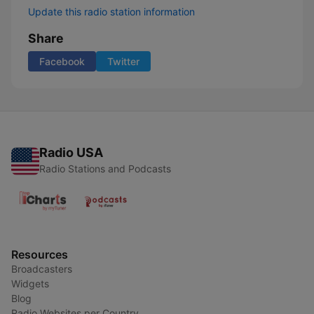
Update this radio station information
Share
Facebook
Twitter
Radio USA
Radio Stations and Podcasts
Resources
Broadcasters
Widgets
Blog
Radio Websites per Country