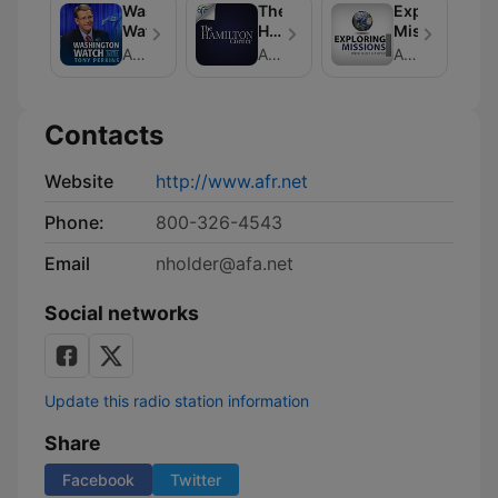
Washington
The
Exploring
Watch
Hamilton
Missions
Corner
American Family Association
American Family Association
American Family Association
Contacts
Website
http://www.afr.net
Phone:
800-326-4543
Email
nholder@afa.net
Social networks
Update this radio station information
Share
Facebook
Twitter