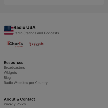
Radio USA
Radio Stations and Podcasts
Resources
Broadcasters
Widgets
Blog
Radio Websites per Country
About & Contact
Privacy Policy