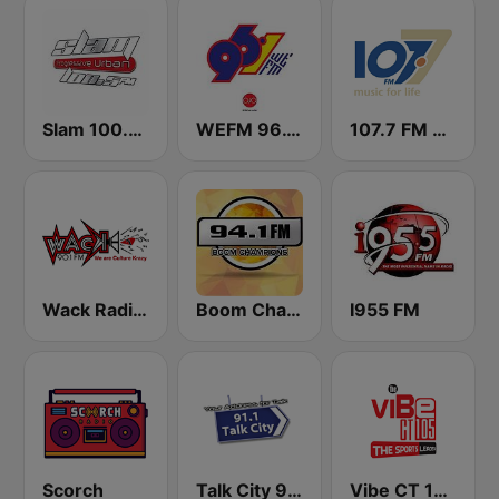
Slam 100.5 FM
WEFM 96.1 FM
107.7 FM Music For Life
Wack Radio 90.1 FM
Boom Champions 94.1 FM
I955 FM
Scorch
Talk City 91.1 FM
Vibe CT 105.1 FM