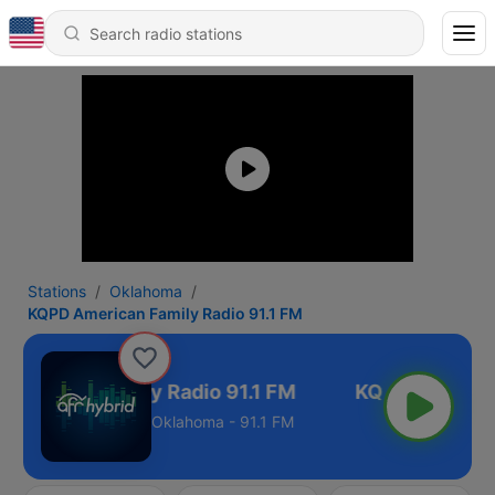
Stations
Oklahoma
KQPD American Family Radio 91.1 FM
merican Family Radio 91.1 FM
Oklahoma - 91.1 FM