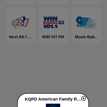
Next 99.1 FM
WIN 101 FM
Music Radio 97.1 FM
KQPD American Family Radio 91.1 FM live