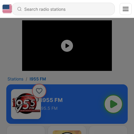
Stations
I955 FM
I955 FM
95.5 FM