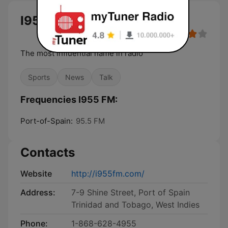
I955 FM
The most influential name in radio
Sports
News
Talk
Frequencies I955 FM:
Port-of-Spain:
95.5 FM
Contacts
Website
http://i955fm.com/
Address:
7-9 Shine Street, Port of Spain
Trinidad and Tobago, West Indies
Phone:
1-868-628-4955