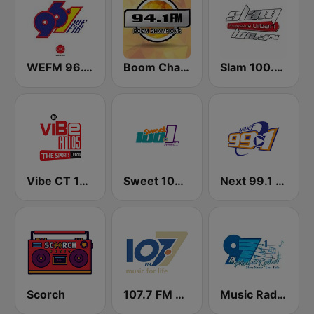
WEFM 96.1 FM
Boom Champions 94.1 FM
Slam 100.5 FM
Vibe CT 105.1 FM
Sweet 100 FM
Next 99.1 FM
Scorch
107.7 FM Music For Life
Music Radio 97.1 FM