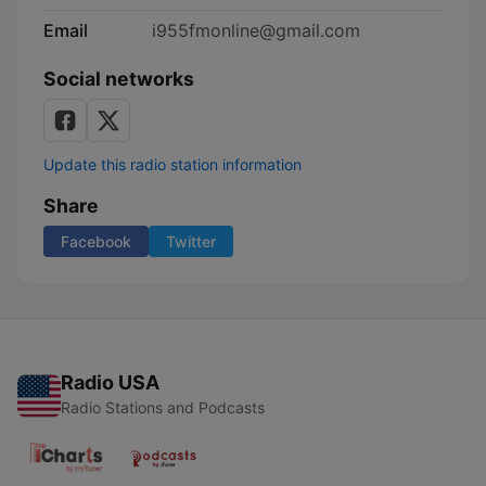
Email
i955fmonline@gmail.com
Social networks
Update this radio station information
Share
Facebook
Twitter
Radio USA
Radio Stations and Podcasts