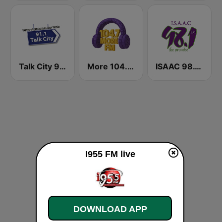
Talk City 91.1 FM
More 104.7 FM
ISAAC 98.1 FM
I955 FM live
DOWNLOAD APP