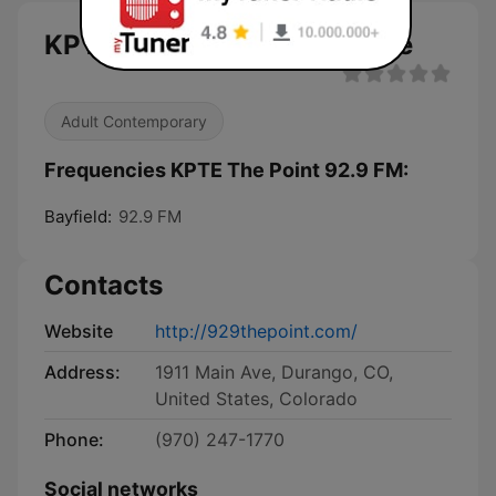
KPTE The Point 92.9 FM live
Adult Contemporary
Frequencies KPTE The Point 92.9 FM:
Bayfield:
92.9 FM
Contacts
Website
http://929thepoint.com/
Address:
1911 Main Ave, Durango, CO,
United States, Colorado
Phone:
(970) 247-1770
Social networks