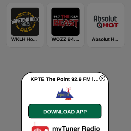
WKLH Hometown Rock 96.5
WOZZ 94.7/102.9 The Beast
Absolut HOT
KPTE The Point 92.9 FM live
DOWNLOAD APP