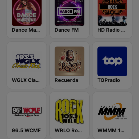
Dance Machine
Dance FM
HD Radio - Rock
WGLX Classic Rock 103.3 FM
Recuerda
TOPradio
96.5 WCMF
WRLO Rock 105.3 FM
WMMM 105.5 Triple M FM (US Only)