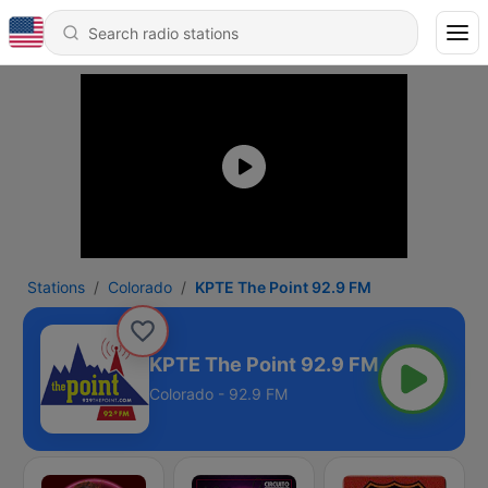
Stations
Colorado
KPTE The Point 92.9 FM
KPTE The Point 92.9 FM
Colorado - 92.9 FM