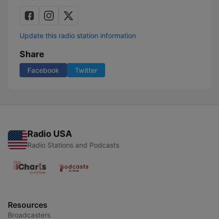
Update this radio station information
Share
Facebook
Twitter
Radio USA
Radio Stations and Podcasts
Resources
Broadcasters