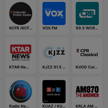
KCFR /KCFC Colorado Public Radio News 90.1 FM
VOX FM
99.5 WCRB All Classical
KTAR News 92.3 FM
KJZZ 91.5 FM
KVOD Colorado Public Radio Classical 88.1 FM
Radio New York Live
KUAZ / KUAS / KUAT AZPM NPR
KRLA AM 870 The Answer