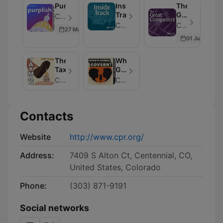
Purplish
Inside
The
Track
Great
Colorado Public Radio - Episode 182
Composers
Colorado Public Radio
Colorado Public Radio - Episode 15
27 Mar 2026
01 Jul 2019
The
Who's
Taxman
Gonna
Govern?
Colorado Public Radio
Colorado Public Radio
Contacts
Website
http://www.cpr.org/
Address:
7409 S Alton Ct, Centennial, CO,
United States, Colorado
Phone:
(303) 871-9191
Social networks