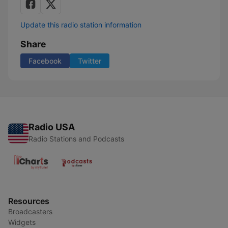
Update this radio station information
Share
Facebook
Twitter
Radio USA
Radio Stations and Podcasts
Resources
Broadcasters
Widgets