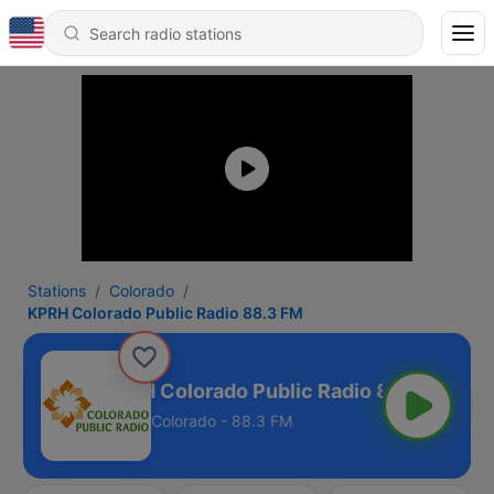
Stations
Colorado
KPRH Colorado Public Radio 88.3 FM
KPRH Colorado Public Radio 88.3 FM
Colorado - 88.3 FM