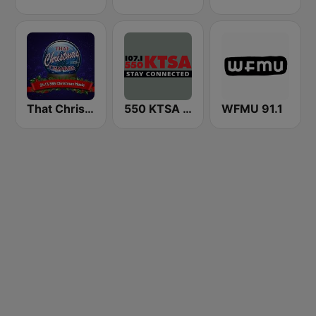
That Christmas Channel
550 KTSA AM
WFMU 91.1