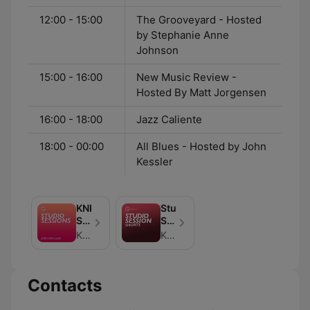
12:00 - 15:00
The Grooveyard - Hosted
by Stephanie Anne
Johnson
15:00 - 16:00
New Music Review -
Hosted By Matt Jorgensen
16:00 - 18:00
Jazz Caliente
18:00 - 00:00
All Blues - Hosted by John
Kessler
KNKX
Studio
Studio
Session
Sessions
Shorts
KNKX Public Radio (podcasts@knkx.org)
KNKX Public Radio (podcasts@knkx.org)
Contacts