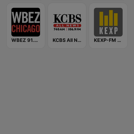
WBEZ 91.5 FM
KCBS All News 740 AM and 106.9 FM KFRC
KEXP-FM 90.3