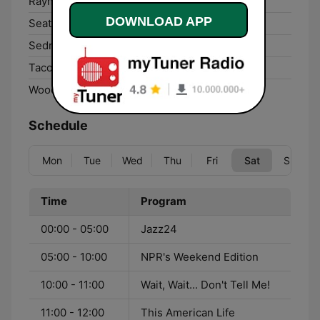
Raymond:
90.7 FM
DOWNLOAD APP
Seattle:
88.5 FM
Sedro-Woolley:
88.9 FM
Tacoma:
88.5 FM
Woodland:
96.7 FM
Schedule
Mon
Tue
Wed
Thu
Fri
Sat
Sun
Time
Program
00:00 - 05:00
Jazz24
05:00 - 10:00
NPR's Weekend Edition
10:00 - 11:00
Wait, Wait... Don't Tell Me!
11:00 - 12:00
This American Life