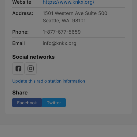
Website
https://www.knkx.org/
Address:
1501 Western Ave Suite 500
Seattle, WA, 98101
Phone:
1-877-677-5659
Email
info@knkx.org
Social networks
Update this radio station information
Share
Facebook
Twitter