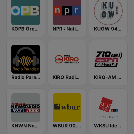
KOPB Oregon Public Broadcasting (OPB)
NPR : National Public Radio
KUOW 94.9 FM
Radio Paradise
KIRO Radio 97.3
KIRO-AM 710 ESPN Seattle
KNWN Northwest News Radio
WBUR 90.9 FM
WKSU Ideastream Public Media