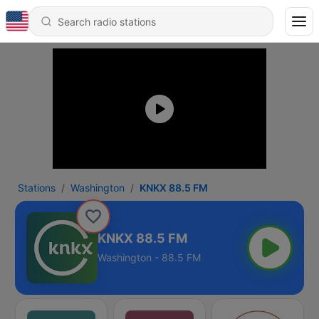
Stations
Washington
KNKX 88.5 FM
KNKX 88.5 FM
Washington - 88.5 FM