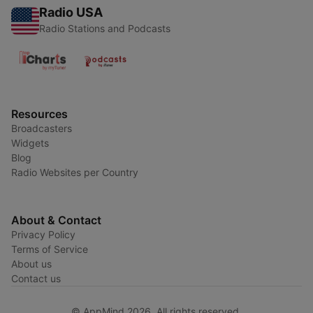
Radio USA
Radio Stations and Podcasts
Resources
Broadcasters
Widgets
Blog
Radio Websites per Country
About & Contact
Privacy Policy
Terms of Service
About us
Contact us
© AppMind 2026. All rights reserved.