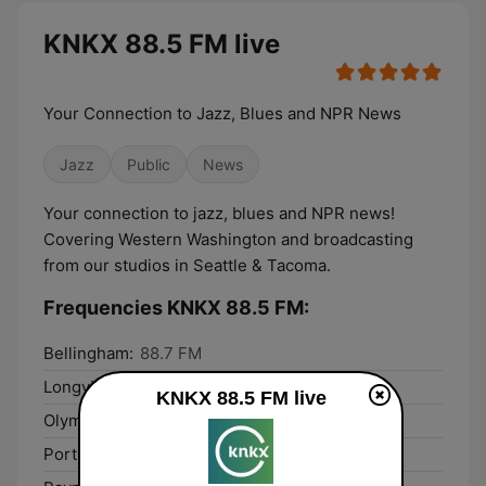
KNKX 88.5 FM live
Your Connection to Jazz, Blues and NPR News
Jazz
Public
News
Your connection to jazz, blues and NPR news!
Covering Western Washington and broadcasting
from our studios in Seattle & Tacoma.
Frequencies KNKX 88.5 FM:
Bellingham:
88.7 FM
Longview:
104.7 FM
KNKX 88.5 FM live
Olympia:
90.1 FM
Port Angeles:
89.3 FM