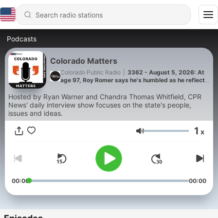
Podcasts
Colorado Matters
Colorado Public Radio
|
3362 - August 5, 2026: At
age 97, Roy Romer says he's humbled as he reflects
on Colorado, state of politics today
Hosted by Ryan Warner and Chandra Thomas Whitfield, CPR
News' daily interview show focuses on the state's people,
issues and ideas.
1
x
Volume
00:00
00:00