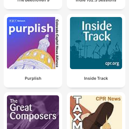
Purplish
Inside Track