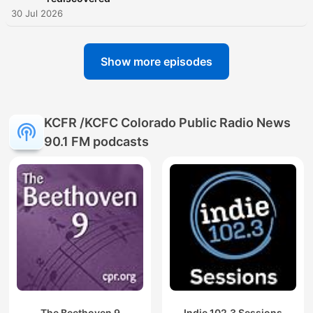
30 Jul 2026
Show more episodes
KCFR /KCFC Colorado Public Radio News
90.1 FM podcasts
The Beethoven 9
Indie 102.3 Sessions