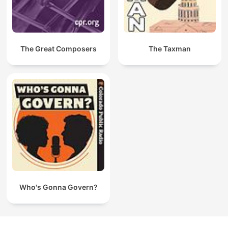
The Great Composers
The Taxman
Who's Gonna Govern?