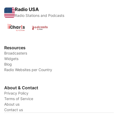
Radio USA
Radio Stations and Podcasts
Resources
Broadcasters
Widgets
Blog
Radio Websites per Country
About & Contact
Privacy Policy
Terms of Service
About us
Contact us