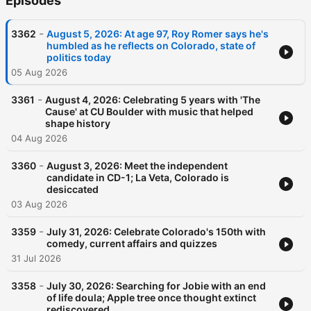
Episodes
-
3362
August 5, 2026: At age 97, Roy Romer says he's
humbled as he reflects on Colorado, state of
politics today
05 Aug 2026
-
3361
August 4, 2026: Celebrating 5 years with 'The
Cause' at CU Boulder with music that helped
shape history
04 Aug 2026
-
3360
August 3, 2026: Meet the independent
candidate in CD-1; La Veta, Colorado is
desiccated
03 Aug 2026
-
3359
July 31, 2026: Celebrate Colorado's 150th with
comedy, current affairs and quizzes
31 Jul 2026
-
3358
July 30, 2026: Searching for Jobie with an end
of life doula; Apple tree once thought extinct
rediscovered