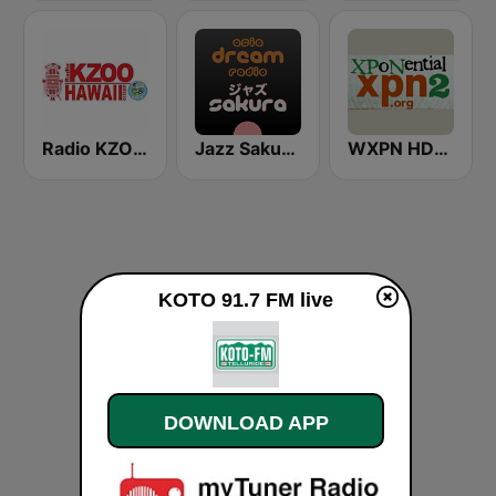
Radio KZOO Hawaii
Jazz Sakura - asia DREAM radio
WXPN HD2 - XPoNential Radio
KOTO 91.7 FM live
DOWNLOAD APP