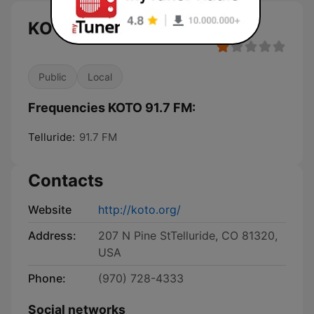
KOTO 91.7 FM live
Public
Local
Frequencies KOTO 91.7 FM:
Telluride:
91.7 FM
Contacts
Website
http://koto.org/
Address:
207 N Pine StTelluride, CO 81320,
USA
Phone:
(970) 728-4333
Social networks