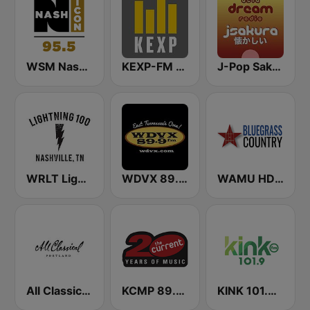
WSM Nash Icon 95.5 FM
KEXP-FM 90.3
J-Pop Sakura 懐かしい
WRLT Lightning 100.1 FM
WDVX 89.9 FM
WAMU HD2 Bluegrass Country
All Classical 89.9 KQAC FM
KCMP 89.3 The Current
KINK 101.9 FM