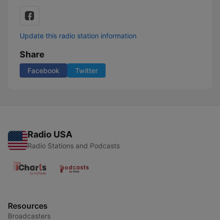
Update this radio station information
Share
Facebook
Twitter
Radio USA
Radio Stations and Podcasts
Resources
Broadcasters