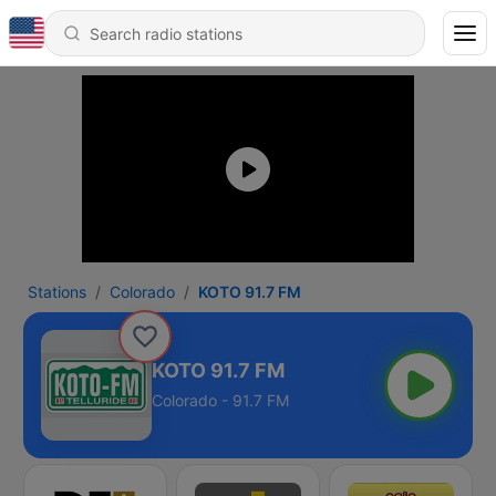
Stations
Colorado
KOTO 91.7 FM
KOTO 91.7 FM
Colorado - 91.7 FM