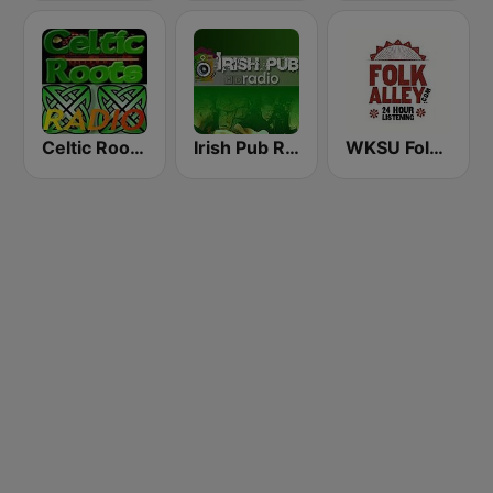
Celtic Roots Radio
Irish Pub Radio
WKSU Folk Alley 89.7 FM