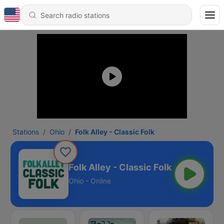
Stations
Ohio
Folk Alley - Classic Folk
Folk Alley - Classic Folk
Ohio - Online