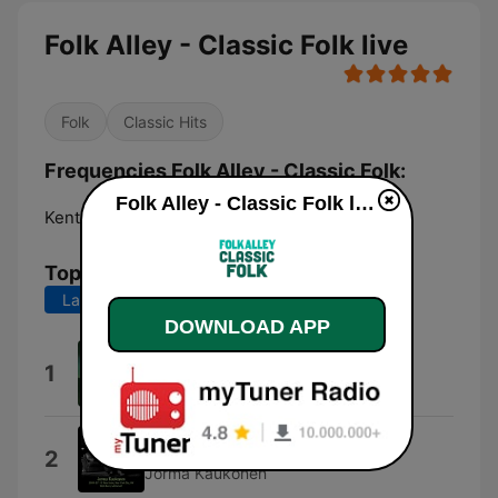
Folk Alley - Classic Folk live
Folk
Classic Hits
Frequencies Folk Alley - Classic Folk:
Folk Alley - Classic Folk live
Kent:
Online
Top Songs
Last 7 days
Last 30 days
DOWNLOAD APP
Pink Moon
1
Nick Drake
Quah
2
Jorma Kaukonen