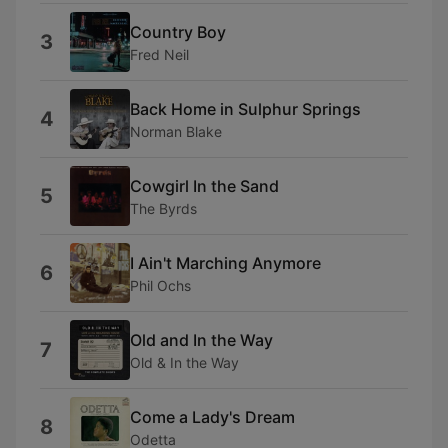
Country Boy
3
Fred Neil
Back Home in Sulphur Springs
4
Norman Blake
Cowgirl In the Sand
5
The Byrds
I Ain't Marching Anymore
6
Phil Ochs
Old and In the Way
7
Old & In the Way
Come a Lady's Dream
8
Odetta