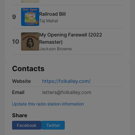
Railroad Bill
9
Taj Mahal
My Opening Farewell (2022
10
Remaster)
Jackson Browne
Contacts
Website
https://folkalley.com/
Email
letters@folkalley.com
Update this radio station information
Share
Facebook
Twitter