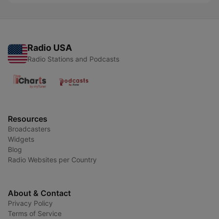
Radio USA
Radio Stations and Podcasts
Resources
Broadcasters
Widgets
Blog
Radio Websites per Country
About & Contact
Privacy Policy
Terms of Service