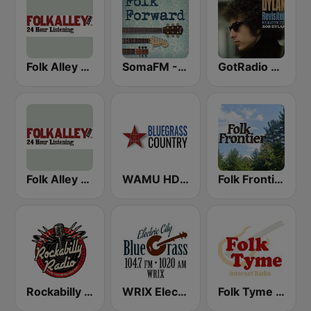
Folk Alley - Irish
SomaFM - Folk Forward
GotRadio - Folk Lore
Folk Alley - Fresh Cuts
WAMU HD2 Bluegrass Country
Folk Frontier
Rockabilly Radio
WRIX Electric City Blue Grass
Folk Tyme (RadioAvenue.com)