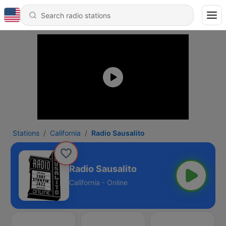
Stations
California
Radio Sausalito
Radio Sausalito
California - Online