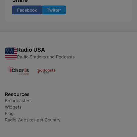
Facebook
Twitter
Radio USA
Radio Stations and Podcasts
Resources
Broadcasters
Widgets
Blog
Radio Websites per Country