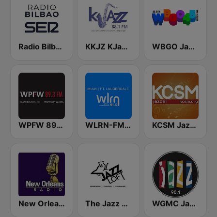
Radio Bilbao SER
KKJZ KJazz 88.1 FM
WBGO Jazz 88.3 FM
WPFW 89.3 FM
WLRN-FM 91.3
KCSM Jazz 91 FM
New Orleans Radio!!
The Jazz Loft
WGMC Jazz 90.1 FM