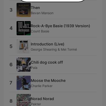
Then
3
Bevan Manson
Rock-A-Bye Basie (1939 Version)
4
Count Basie
Introduction (Live)
5
George Shearing & Mel Tormé
Chili dog cook off
6
Pala
Moose the Mooche
7
Charlie Parker
Norad Norad
8
Pekter