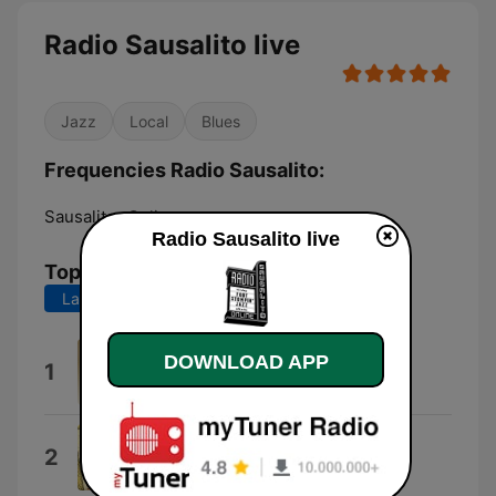
Radio Sausalito live
Jazz
Local
Blues
Frequencies Radio Sausalito:
Sausalito:
Online
Radio Sausalito live
Top Songs
Last 7 days
Last 30 days
Sausalito
DOWNLOAD APP
1
Rosarito
2026
2
Hora Local