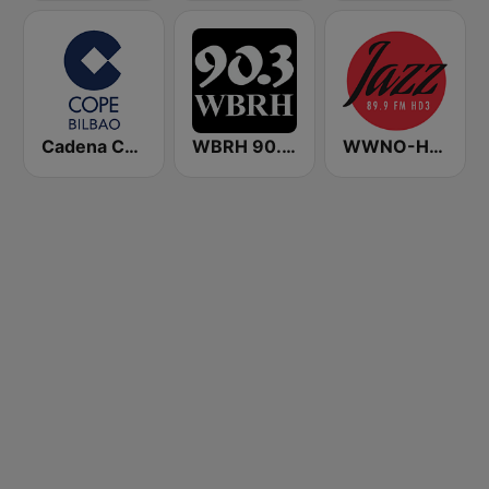
Cadena COPE Bilbao
WBRH 90.3 Classic Jazz and Smooth Jazz
WWNO-HD3 Jazz 89.9 FM