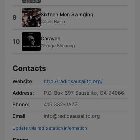
Sixteen Men Swinging
9
Count Basie
Caravan
10
George Shearing
Contacts
Website
http://radiosausalito.org/
Address:
P.O. Box 397 Sausalito, CA 94966
Phone:
415 332-JAZZ
Email
info@radiosausalito.org
Update this radio station information
Share