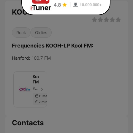
KOOH-LP Kool FM live
Rock
Oldies
Frequencies KOOH-LP Kool FM:
Hanford:
100.7 FM
Kool
FM
Kool FM - Episode 60
11 Mar 2017
2 min
Contacts