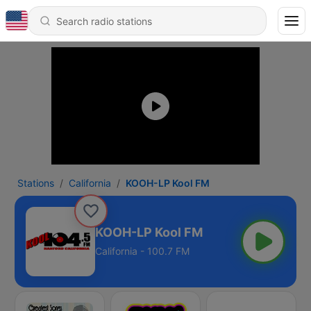
Stations
California
KOOH-LP Kool FM
KOOH-LP Kool FM
California - 100.7 FM