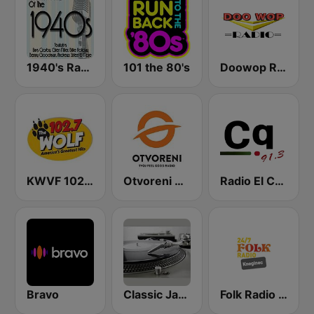
1940's Radio Hits from the 1940's
101 the 80's
Doowop Radio
KWVF 102.7 The Wolf FM
Otvoreni Radio
Radio El Conquistador
Bravo
Classic Jams Radio
Folk Radio Kneginec