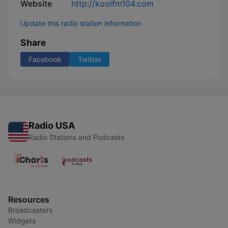
Website
http://koolfm104.com
Update this radio station information
Share
Facebook
Twitter
Radio USA
Radio Stations and Podcasts
Resources
Broadcasters
Widgets