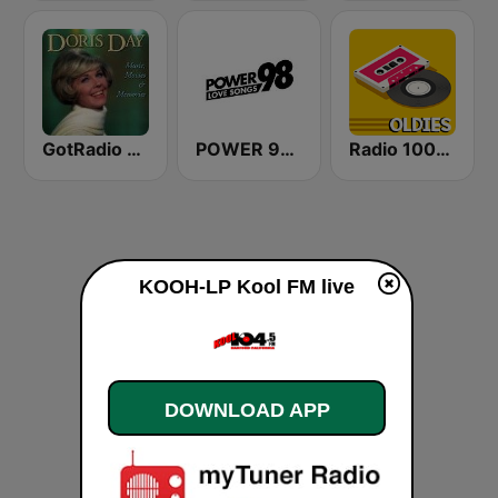
GotRadio - 50s
POWER 98 LOVE SONGS
Radio 100% Oldies
KOOH-LP Kool FM live
DOWNLOAD APP