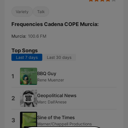
Variety
Talk
Frequencies Cadena COPE Murcia:
Murcia:
100.6 FM
Top Songs
Last 7 days
Last 30 days
BBQ Guy
1
Rene Muenzer
Geopolitical News
2
Marc Dall'Anese
Sine of the Times
3
Warner/Chappell Productions