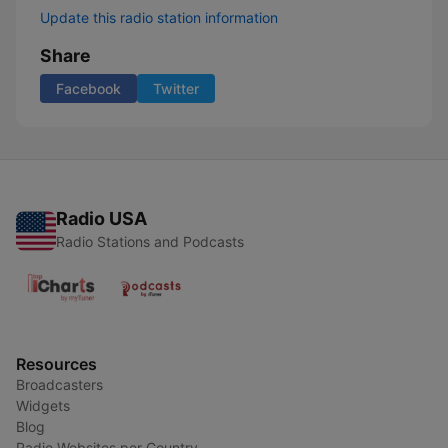
Update this radio station information
Share
Facebook
Twitter
Radio USA
Radio Stations and Podcasts
Resources
Broadcasters
Widgets
Blog
Radio Websites per Country