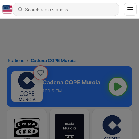
Stations
Cadena COPE Murcia
Cadena COPE Murcia
100.6 FM