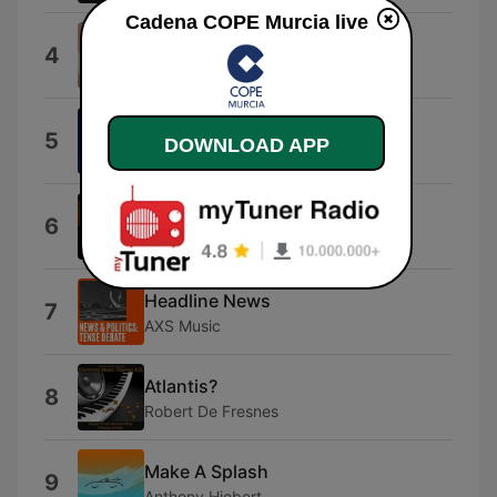
Cadena COPE Murcia live
Ode to Joy
4
Kashido
La vita e' bella
5
DOWNLOAD APP
Nicola Piovani
Connection
6
Elastica
Headline News
7
AXS Music
Atlantis?
8
Robert De Fresnes
Make A Splash
9
Anthony Hiebert