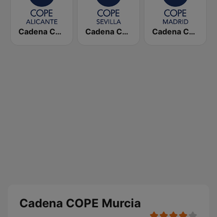
Cadena COPE Alicante
Cadena COPE Sevilla
Cadena COPE Madrid
Cadena COPE Murcia