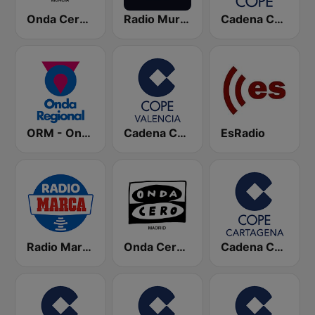
Onda Cero Murcia
Radio Murcia SER
Cadena COPE
ORM - Onda Regional de Murcia
Cadena COPE Valencia
EsRadio
Radio Marca Nacional
Onda Cero Madrid
Cadena COPE Cartagena