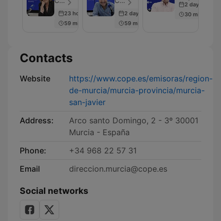
COPE - Episode 28
COPE - Episode 45
2 days ago
23 hours ago
2 days ago
30 min
59 min
59 min
Contacts
Website
https://www.cope.es/emisoras/region-
de-murcia/murcia-provincia/murcia-
san-javier
Address:
Arco santo Domingo, 2 - 3º 30001
Murcia - España
Phone:
+34 968 22 57 31
Email
direccion.murcia@cope.es
Social networks