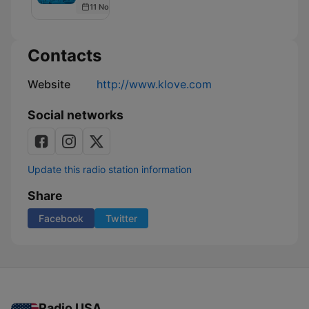
11 Nov 2021
Podcast
Contacts
Website
http://www.klove.com
Social networks
Update this radio station information
Share
Facebook
Twitter
Radio USA