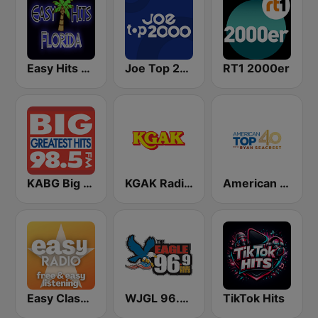
Easy Hits Florida
Joe Top 2000
RT1 2000er
KABG Big 98.5 FM
KGAK Radio 1330 AM
American Top 40
Easy Classical
WJGL 96.9 The Eagle
TikTok Hits