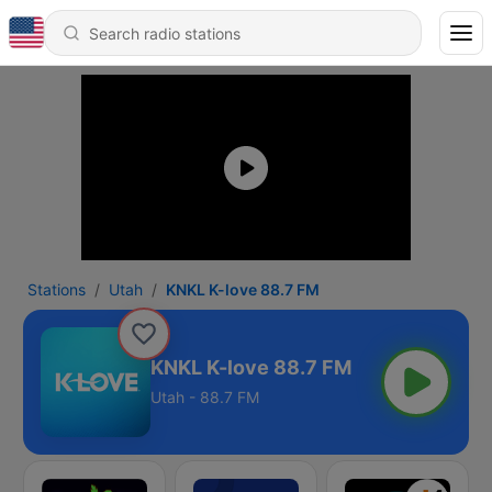
Stations
Utah
KNKL K-love 88.7 FM
KNKL K-love 88.7 FM
Utah - 88.7 FM