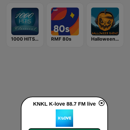
1000 HITS Classical Music
RMF 80s
Halloween Radio
KNKL K-love 88.7 FM live