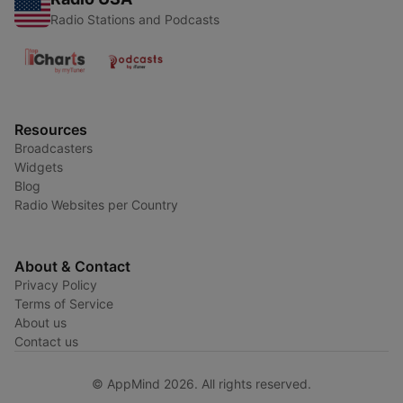
Radio Stations and Podcasts
Resources
Broadcasters
Widgets
Blog
Radio Websites per Country
About & Contact
Privacy Policy
Terms of Service
About us
Contact us
© AppMind 2026. All rights reserved.