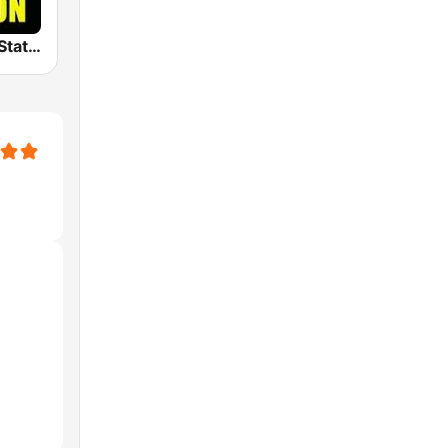
The Big 80s Station