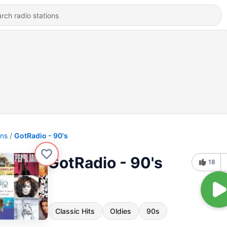
ons
GotRadio - 90's
GotRadio - 90's
18
Classic Hits
Oldies
90s