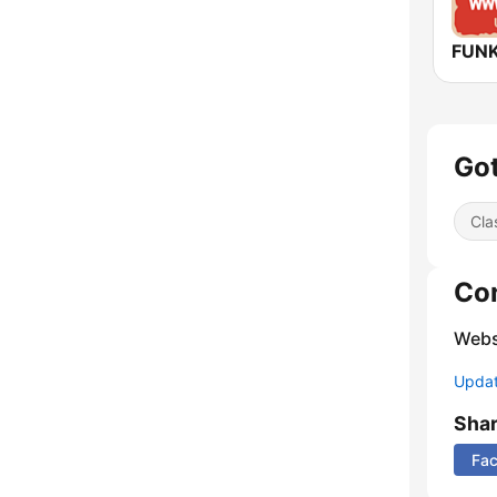
Got
Cla
Co
Webs
Update
Sha
Fa