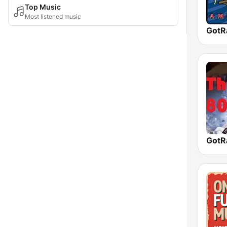
Top Music
Most listened music
GotR