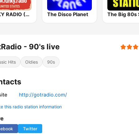
FUNKY RADIO (USA)
The Disco Planet
Radio - 90's live
ssic Hits
Oldies
90s
ntacts
ite
http://gotradio.com/
 this radio station information
re
cebook
Twitter