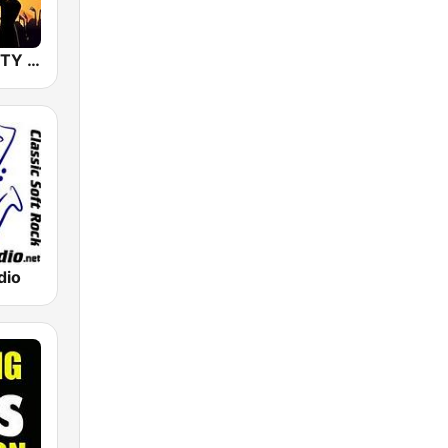
80s 90s PARTY HITS
dio