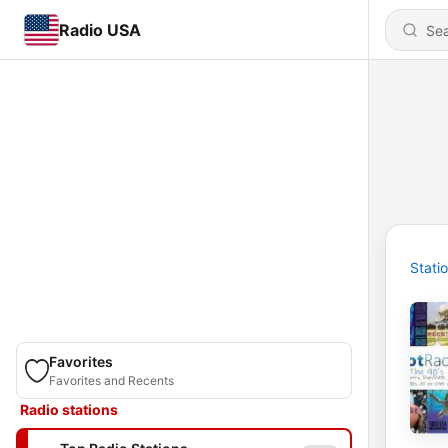
Radio USA
Stati
Favorites
Favorites and Recents
Radio stations