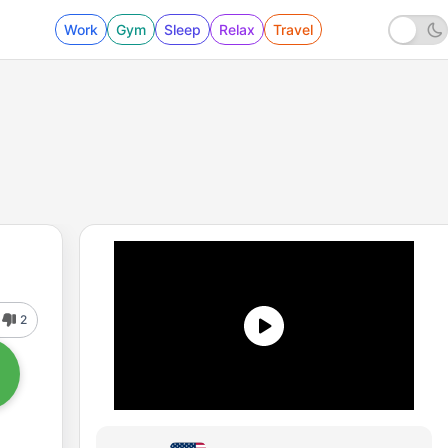
Work
Gym
Sleep
Relax
Travel
2