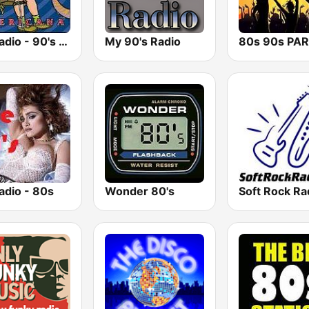
GotRadio - 90's Alternative
My 90's Radio
adio - 80s
Wonder 80's
Soft Rock Ra