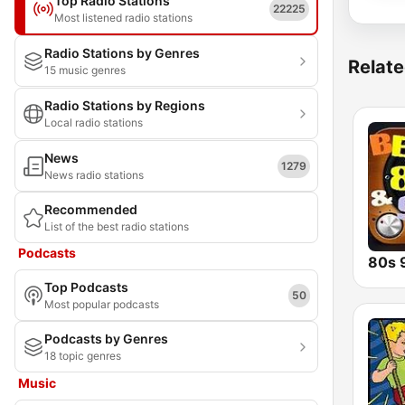
Top Radio Stations
22225
Most listened radio stations
Radio Stations by Genres
Relate
15 music genres
Radio Stations by Regions
Local radio stations
News
1279
News radio stations
Recommended
List of the best radio stations
Podcasts
Top Podcasts
50
Most popular podcasts
Podcasts by Genres
18 topic genres
Music