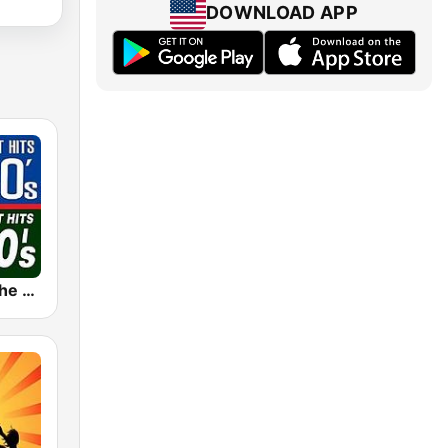
DOWNLOAD APP
The 80s on the 80s