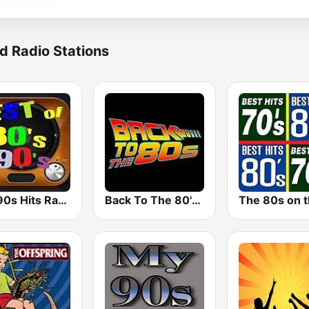
d Radio Stations
80s 90s Hits Radio
Back To The 80's Radio