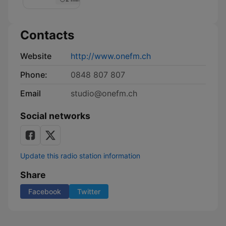
Contacts
Website
http://www.onefm.ch
Phone:
0848 807 807
Email
studio@onefm.ch
Social networks
Update this radio station information
Share
Facebook
Twitter