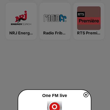
NRJ Energy Zürich
Radio Fribourg
RTS Première
One FM live