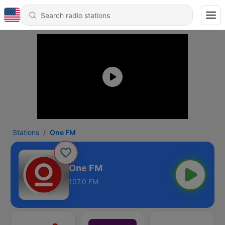
Stations
One FM
One FM
107.0 FM