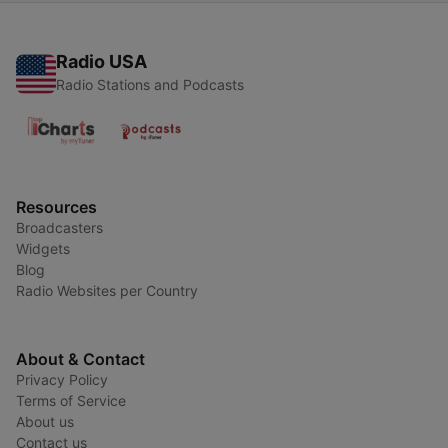
Radio USA
Radio Stations and Podcasts
Resources
Broadcasters
Widgets
Blog
Radio Websites per Country
About & Contact
Privacy Policy
Terms of Service
About us
Contact us