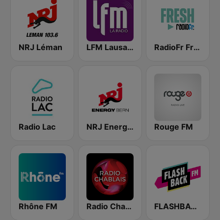
NRJ Léman
LFM Lausanne FM
RadioFr Fresh
Radio Lac
NRJ Energy Bern
Rouge FM
Rhône FM
Radio Chablais
FLASHBACK FM