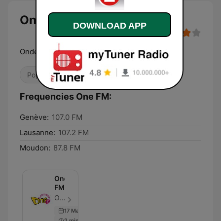
One FM
DOWNLOAD APP
Ondes Positives
Pop / Top 40
Dance / EDM
Frequencies One FM:
Genève:
107.0 FM
Lausanne:
107.2 FM
Moudon:
87.8 FM
One
FM
One FM - Episode 71
17 Mar 2017
2 min