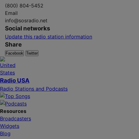
(800) 804-5452
Email
info@sosradio.net
Social networks
Update this radio station information
Share
Facebook
Twitter
Radio USA
Radio Stations and Podcasts
Resources
Broadcasters
Widgets
Blog