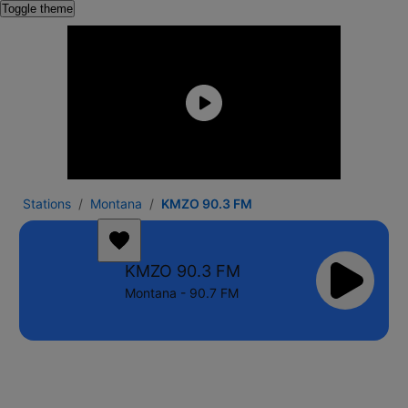
Toggle theme
Stations
Montana
KMZO 90.3 FM
KMZO 90.3 FM
Montana - 90.7 FM