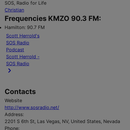
SOS, Radio for Life
Christian
Frequencies KMZO 90.3 FM:
Hamilton:
90.7 FM
Scott Herrold's
SOS Radio
Podcast
Scott Herrold -
SOS Radio
Contacts
Website
http://www.sosradio.net/
Address:
2201 S 6th St, Las Vegas, NV, United States, Nevada
Phone: