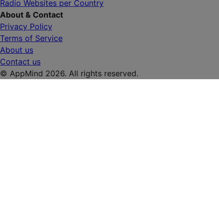
Radio Websites per Country
About & Contact
Privacy Policy
Terms of Service
About us
Contact us
© AppMind 2026. All rights reserved.