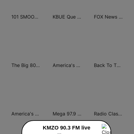
101 SMOOTH JAZZ
KBUE Que Buena 105.5 / 94.3 FM (US Only)
FOX News Radio
The Big 80s Station
America's Greatest 70s Hits
Back To The 80's Radio
America's Country
Mega 97.9 FM
Radio Classic Rock
KMZO 90.3 FM live