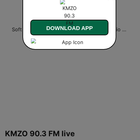
DOWNLOAD APP
Soft Rock Radio
KLBN La Buena 101.9 FM
HD Radio - Classic Rock
KMZO 90.3 FM live