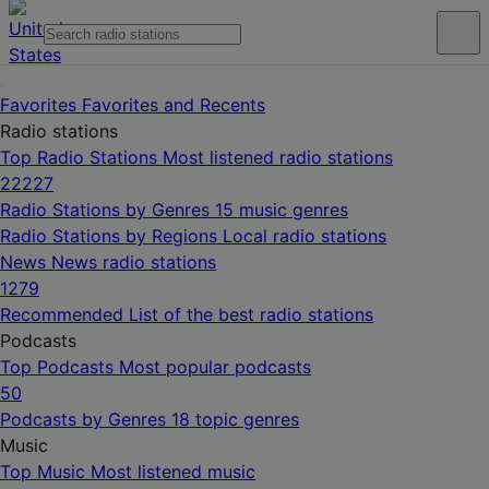
Favorites
Favorites and Recents
Radio stations
Top Radio Stations
Most listened radio stations
22227
Radio Stations by Genres
15 music genres
Radio Stations by Regions
Local radio stations
News
News radio stations
1279
Recommended
List of the best radio stations
Podcasts
Top Podcasts
Most popular podcasts
50
Podcasts by Genres
18 topic genres
Music
Top Music
Most listened music