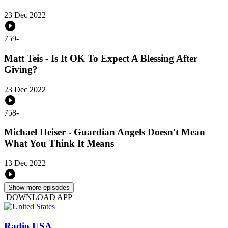
23 Dec 2022
759
-
Matt Teis - Is It OK To Expect A Blessing After
Giving?
23 Dec 2022
758
-
Michael Heiser - Guardian Angels Doesn't Mean
What You Think It Means
13 Dec 2022
Show more episodes
DOWNLOAD APP
Radio USA