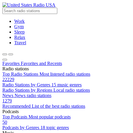
Radio USA
Work
Gym
Sleep
Relax
Travel
Favorites
Favorites and Recents
Radio stations
Top Radio Stations
Most listened radio stations
22229
Radio Stations by Genres
15 music genres
Radio Stations by Regions
Local radio stations
News
News radio stations
1279
Recommended
List of the best radio stations
Podcasts
Top Podcasts
Most popular podcasts
50
Podcasts by Genres
18 topic genres
Music