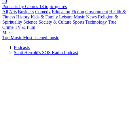
50
Podcasts by Genres
18 topic genres
All
Arts
Business
Comedy
Education
Fiction
Government
Health &
Fitness
History
Kids & Family
Leisure
Music
News
Religion &
Spirituality
Science
Society & Culture
Sports
Technology
True
Crime
TV & Film
Music
Top Music
Most listened music
Podcasts
Scott Herrold's SOS Radio Podcast