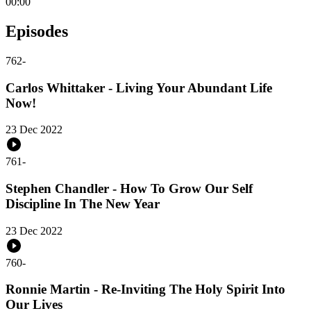
00:00
Episodes
762
-
Carlos Whittaker - Living Your Abundant Life
Now!
23 Dec 2022
761
-
Stephen Chandler - How To Grow Our Self
Discipline In The New Year
23 Dec 2022
760
-
Ronnie Martin - Re-Inviting The Holy Spirit Into
Our Lives