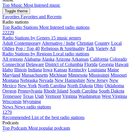
Top Music
Most listened music
Toggle theme
Favorites
Favorites and Recents
Radio stations
Top Radio Stations
Most listened radio stations
22229
Radio Stations by Genres
15 music genres
Adult Contemporary
Alternative / Indie
Christian
Country
Local
Oldies
Pop / Top 40
Religious & Spirituality
Talk
Variety
All
Radio Stations by Regions
Local radio stations
All regions
Alabama
Alaska
Arizona
Arkansas
California
Colorado
Connecticut
Delaware
District of Columbia
Florida
Georgia
Hawaii
Idaho
Illinois
Indiana
Iowa
Kansas
Kentucky
Louisiana
Maine
Maryland
Massachusetts
Michigan
Minnesota
Mississippi
Missouri
Montana
Nebraska
Nevada
New Hampshire
New Jersey
New
Mexico
New York
North Carolina
North Dakota
Ohio
Oklahoma
Oregon
Pennsylvania
Rhode Island
South Carolina
South Dakota
Tennessee
Texas
Utah
Vermont
Virginia
Washington
West Virginia
Wisconsin
Wyoming
News
News radio stations
1279
Recommended
List of the best radio stations
Podcasts
Top Podcasts
Most popular podcasts