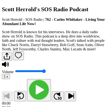
Scott Herrold's SOS Radio Podcast
Scott Herrold - SOS Radio
|
762 - Carlos Whittaker - Living Your
Abundant Life Now!
Scott Herrold is known for his interviews. He does a daily radio
show on SOS Radio. This podcast is a deep dive into worldview,
faith and culture with real thought leaders. Scott's talked with people
like Chuck Norris, Darryl Strawberry, Bob Goff, Sean Astin, Oliver
North, Jeff Foxworthy, Charles Stanley, Max Lucado & more!
Volume
1
x
00:00