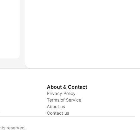
About & Contact
Privacy Policy
Terms of Service
About us
y
Contact us
hts reserved.