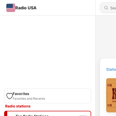
Radio USA
Stati
Favorites
Favorites and Recents
Radio stations