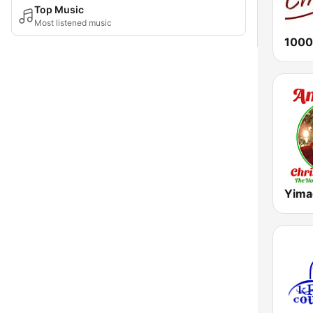
Top Music
Most listened music
1000