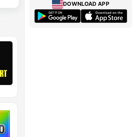
DOWNLOAD APP