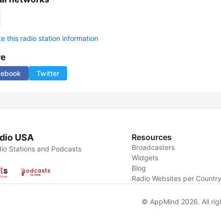
 this radio station information
re
cebook
Twitter
dio USA
Resources
Broadcasters
io Stations and Podcasts
Widgets
Blog
Radio Websites per Countr
© AppMind 2026. All rig