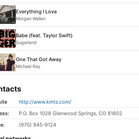
Everything I Love
Morgan Wallen
Babe (feat. Taylor Swift)
Sugarland
One That Got Away
Michael Ray
ntacts
ite
http://www.kmts.com/
ess:
P.O. Box 1028 Glenwood Springs, CO 81602
e:
(970) 945-9124
al networks