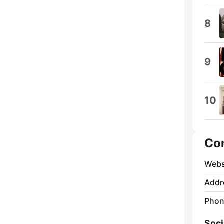
8
9
10
Co
Webs
Addr
Phon
Soci