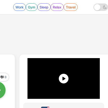
Work
Gym
Sleep
Relax
Travel
0