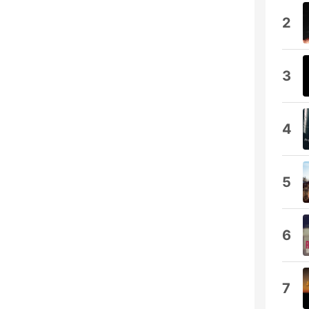
2
3
4
5
6
7