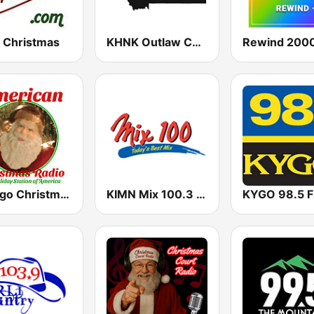
 Christmas
KHNK Outlaw Country 95.9 FM
Rewind 2000
Yimago Christmas - American Christmas Radio
KIMN Mix 100.3 FM