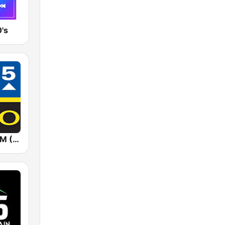
's
KYGO 98.5 FM (US Only)