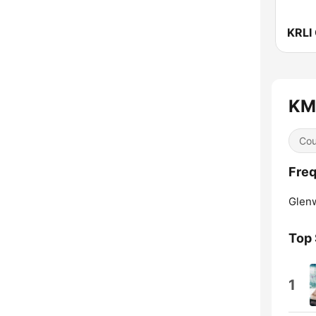
KMT
Cou
Freq
Glen
Top
1