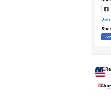
Update
Sha
Fa
Ra
Rad