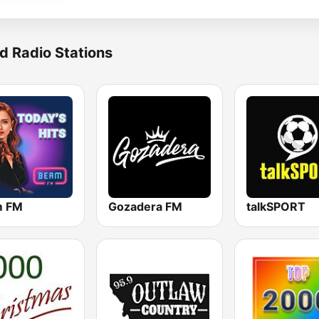
d Radio Stations
m FM
Gozadera FM
talkSPORT