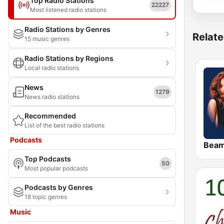
Top Radio Stations
22227
Most listened radio stations
Radio Stations by Genres
Relate
15 music genres
Radio Stations by Regions
Local radio stations
News
1279
News radio stations
Recommended
List of the best radio stations
Podcasts
Bea
Top Podcasts
50
Most popular podcasts
Podcasts by Genres
18 topic genres
Music