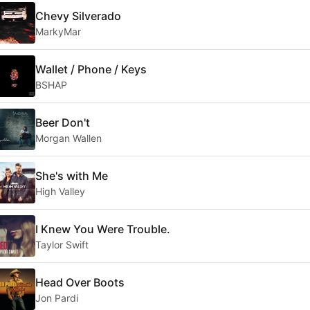
Chevy Silverado
MarkyMar
Wallet / Phone / Keys
BSHAP
Beer Don't
Morgan Wallen
She's with Me
High Valley
I Knew You Were Trouble.
Taylor Swift
Head Over Boots
Jon Pardi