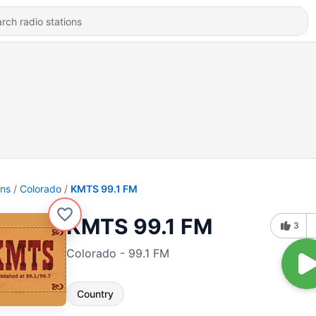
ons
Colorado
KMTS 99.1 FM
KMTS 99.1 FM
3
Colorado - 99.1 FM
Country