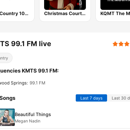
KRLI Country 103.9 FM
Christmas Court Radio
S 99.1 FM live
ntry
uencies KMTS 99.1 FM:
wood Springs:
99.1 FM
 Songs
Last 7 days
Last 30 
Beautiful Things
Megan Nadin