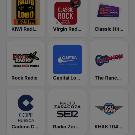
KIWI Radio Lobo 102.9 FM
Virgin Radio Classic Rock
Classic Hits Radio
Rock Radio
Capital London
The Ranch - Classic Country
Cadena COPE Huesca
Radio Zaragoza SER
KHKK 104.1 The Hawk FM