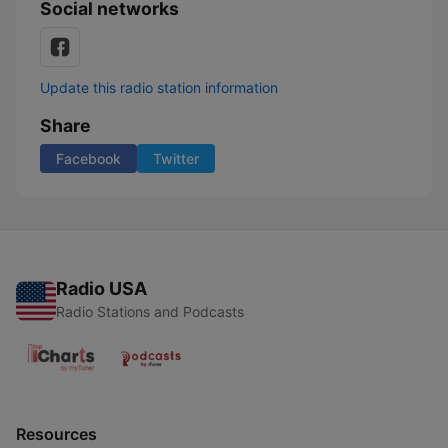
Social networks
Update this radio station information
Share
Facebook
Twitter
Radio USA
Radio Stations and Podcasts
Resources