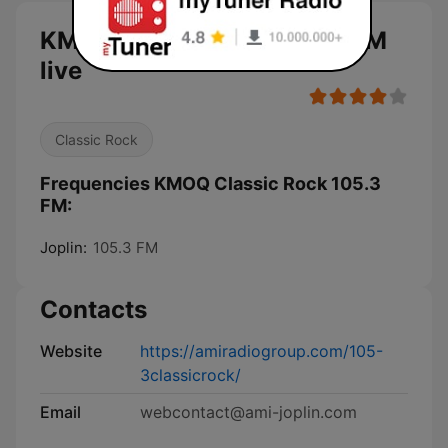
KMOQ Classic Rock 105.3 FM
live
Classic Rock
Frequencies KMOQ Classic Rock 105.3
FM:
Joplin:
105.3 FM
Contacts
Website
https://amiradiogroup.com/105-
3classicrock/
Email
webcontact@ami-joplin.com