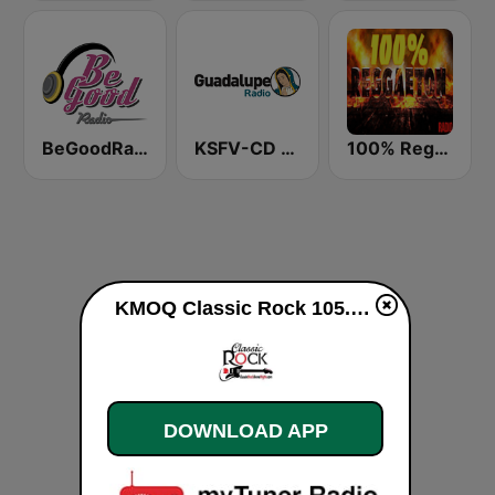
BeGoodRadio - 80s Rock Mix
KSFV-CD Guadalupe Radio
100% Reggaeton Radio
KMOQ Classic Rock 105.3 FM live
DOWNLOAD APP