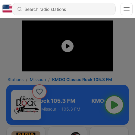
Stations
Missouri
KMOQ Classic Rock 105.3 FM
MOQ Classic Rock 105.3 FM
Missouri - 105.3 FM