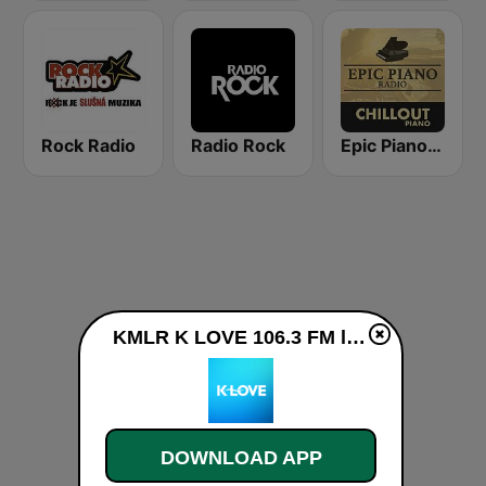
Rock Radio
Radio Rock
Epic Piano - CHILLOUT PIANO
KMLR K LOVE 106.3 FM live
DOWNLOAD APP