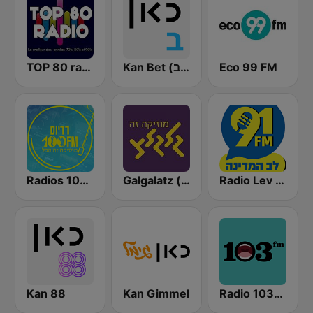
TOP 80 radio
Kan Bet (כאן ב' / רשת ב')
Eco 99 FM
Radios 100FM (רדיוס)
Galgalatz (גלגלצ רדיו)
Radio Lev HaMedina 91 FM (לב המדינה)
Kan 88
Kan Gimmel
Radio 103FM