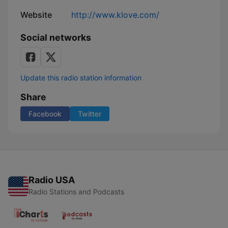
Website
http://www.klove.com/
Social networks
Update this radio station information
Share
Facebook
Twitter
Radio USA
Radio Stations and Podcasts