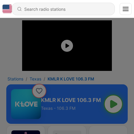
Stations
Texas
KMLR K LOVE 106.3 FM
KMLR K LOVE 106.3 FM
Texas - 106.3 FM