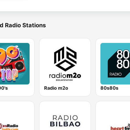
d Radio Stations
90's
Radio m2o
80s80s