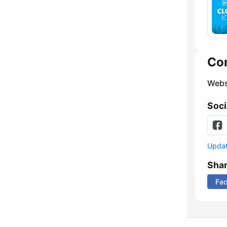
Co
Webs
Soci
Update
Sha
Fa