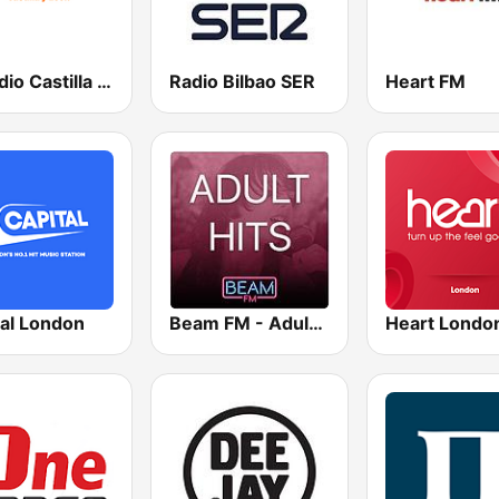
esRadio Castilla y Leon
Radio Bilbao SER
Heart FM
tal London
Beam FM - Adult Hits
Heart Londo