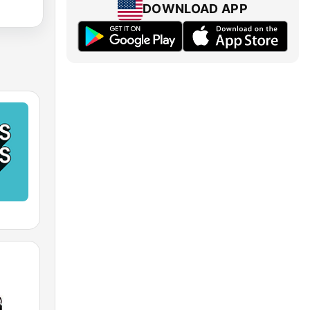
DOWNLOAD APP