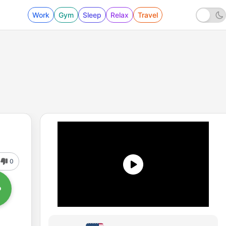
Work
Gym
Sleep
Relax
Travel
0