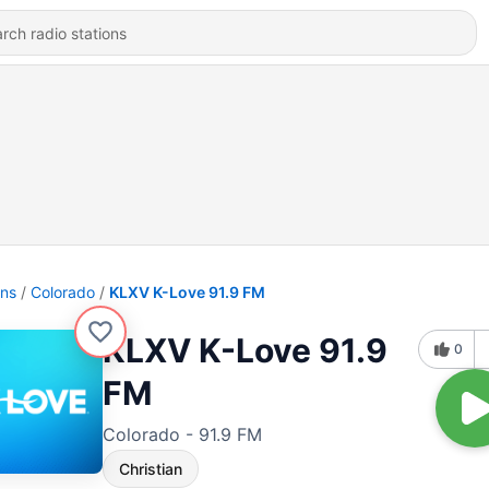
ons
Colorado
KLXV K-Love 91.9 FM
KLXV K-Love 91.9
0
FM
Colorado - 91.9 FM
Christian