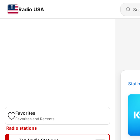
Radio USA
Stati
Favorites
Favorites and Recents
Radio stations