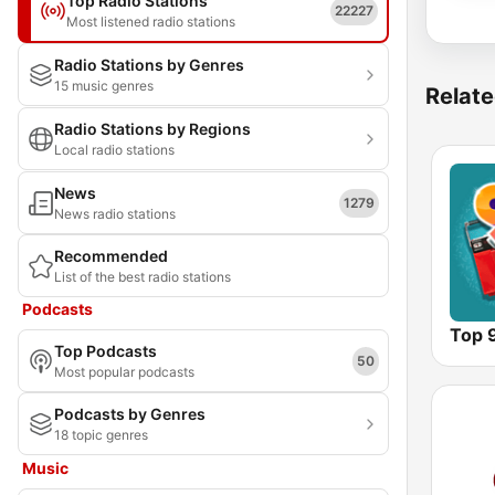
Top Radio Stations
22227
Most listened radio stations
Radio Stations by Genres
15 music genres
Relate
Radio Stations by Regions
Local radio stations
News
1279
News radio stations
Recommended
List of the best radio stations
Podcasts
Top 
Top Podcasts
50
Most popular podcasts
Podcasts by Genres
18 topic genres
Music