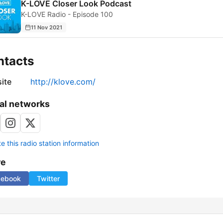
K-LOVE Closer Look Podcast
K-LOVE Radio - Episode 100
11 Nov 2021
ntacts
ite
http://klove.com/
al networks
 this radio station information
re
cebook
Twitter