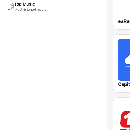
Top Music
Most listened music
Capi