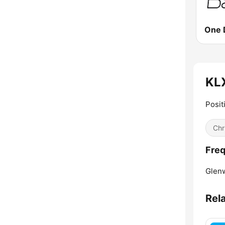
One 
KLX
Posit
Chr
Freq
Glen
Rel