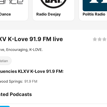
Dance
Radio Deejay
Politis Radio
V K-Love 91.9 FM live
ive, Encouraging, K-LOVE.
istian
uencies KLXV K-Love 91.9 FM:
wood Springs:
91.9 FM
ated Podcasts