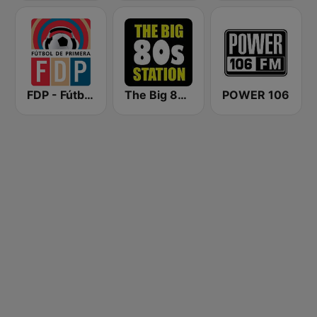
FDP - Fútbol de Primera
The Big 80s Station
POWER 106