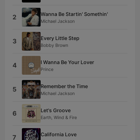
Wanna Be Startin' Somethin'
2
Michael Jackson
Every Little Step
3
Bobby Brown
I Wanna Be Your Lover
4
Prince
Remember the Time
5
Michael Jackson
Let's Groove
6
Earth, Wind & Fire
California Love
7