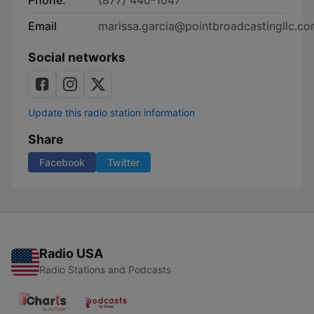
Phone:
(877) 440-1047
Email
marissa.garcia@pointbroadcastingllc.c
Social networks
Update this radio station information
Share
Facebook
Twitter
Radio USA
Radio Stations and Podcasts