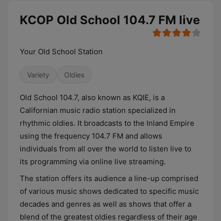
KCOP Old School 104.7 FM live
Your Old School Station
Variety
Oldies
Old School 104.7, also known as KQIE, is a
Californian music radio station specialized in
rhythmic oldies. It broadcasts to the Inland Empire
using the frequency 104.7 FM and allows
individuals from all over the world to listen live to
its programming via online live streaming.
The station offers its audience a line-up comprised
of various music shows dedicated to specific music
decades and genres as well as shows that offer a
blend of the greatest oldies regardless of their age