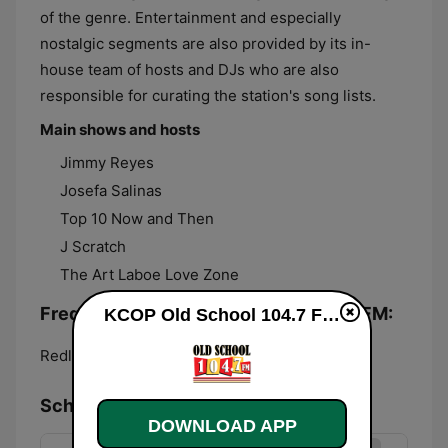
of the genre. Entertainment and especially
nostalgic segments are also provided by its in-
house team of hosts and DJs who are also
responsible for curating the station's song lists.
Main shows and hosts
Jimmy Reyes
Josefa Salinas
Top 10 Now and Then
J Scratch
The Art Laboe Love Zone
Frequencies KCOP Old School 104.7 FM:
KCOP Old School 104.7 FM live
Redlands:
104.7 FM
Schedule
DOWNLOAD APP