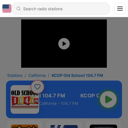
Stations
California
KCOP Old School 104.7 FM
COP Old School 104.7 FM
California - 104.7 FM