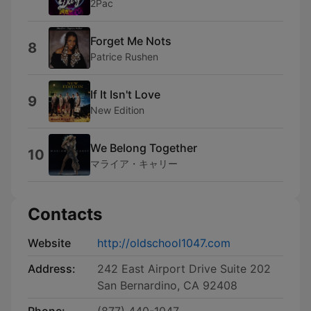
2Pac
Forget Me Nots
8
Patrice Rushen
If It Isn't Love
9
New Edition
We Belong Together
10
マライア・キャリー
Contacts
Website
http://oldschool1047.com
Address:
242 East Airport Drive Suite 202
San Bernardino, CA 92408