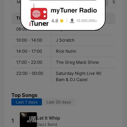
Mon
Tue
Wed
Thu
Fri
Sat
Sun
Time
Program
08:00 - 10:00
Top 10 Now and Then
10:00 - 14:00
J Scratch
14:00 - 17:00
Rick Nuhn
17:00 - 22:00
The Greg Mack Show
22:00 - 00:00
Saturday Night Live W/
Bam & DJ Cazel
Top Songs
Last 7 days
Last 30 days
Let It Whip
1
Dazz Band