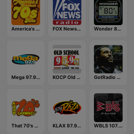
America's Greatest 70s Hits
FOX News Radio
Wonder 80's
Mega 97.9 FM
KOCP Old School 104.7
GotRadio - R&B Classics
That 70's Channel
KLAX 97.9 La Raza FM
WBLS 107.5 FM (US Only)