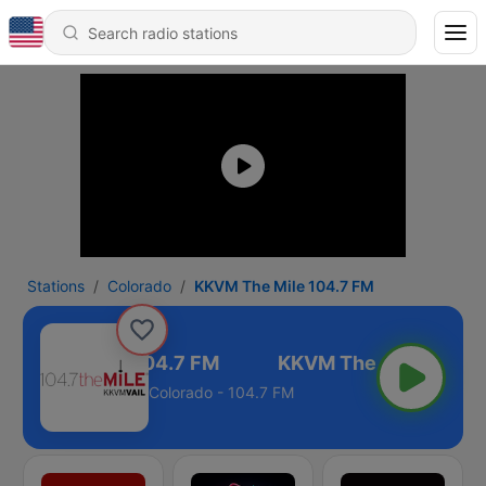
Stations
Colorado
KKVM The Mile 104.7 FM
KVM The Mile 104.7 FM
Colorado - 104.7 FM