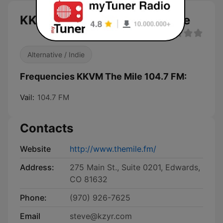
KKVM The Mile 104.7 FM live
Alternative / Indie
Frequencies KKVM The Mile 104.7 FM:
Vail:
104.7 FM
Contacts
Website
http://www.themile.fm/
Address:
275 Main St., Suite 0201, Edwards,
CO 81632
Phone:
(970) 926-7625
Email
steve@kzyr.com