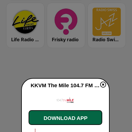
Life Radio Tirol
Frisky radio
Radio Swiss Jazz
KKVM The Mile 104.7 FM live
DOWNLOAD APP