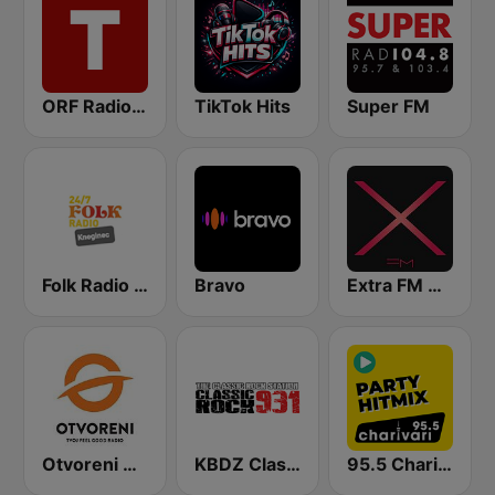
ORF Radio Tirol
TikTok Hits
Super FM
Folk Radio Kneginec
Bravo
Extra FM 93.6
Otvoreni Radio
KBDZ Classic Rock 93.1 FM
95.5 Charivari Party Hitmix