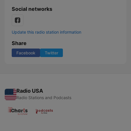
Social networks
Update this radio station information
Share
Facebook
Twitter
Radio USA
Radio Stations and Podcasts