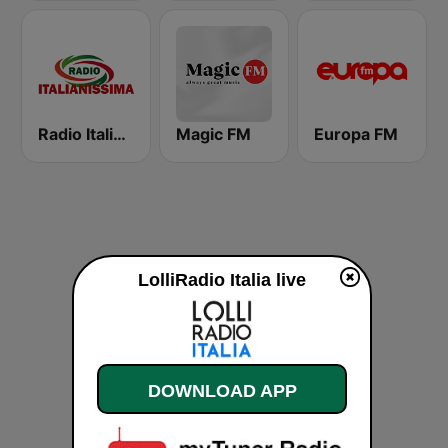
Radio Italianissima
Magic FM
Europa FM
LolliRadio Italia live
DOWNLOAD APP