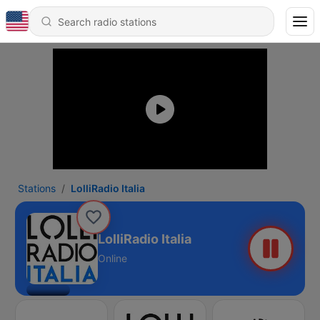
Stations
LolliRadio Italia
LolliRadio Italia
Online