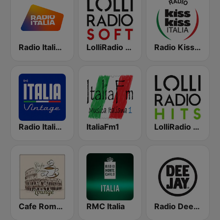
Radio Italia solomusicaitaliana
LolliRadio Soft
Radio Kiss Kiss Italia
Radio Italia Vintage
ItaliaFm1
LolliRadio Hits
Cafe Roma Lounge
RMC Italia
Radio Deejay