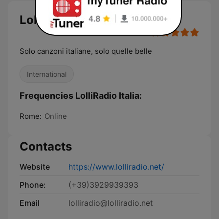
LolliRadio Italia
Solo canzoni italiane, solo quelle belle
International
Frequencies LolliRadio Italia:
Rome:
Online
Contacts
Website
https://www.lolliradio.net/
Phone:
(+39)3929939393
Email
lolliradio@lolliradio.net