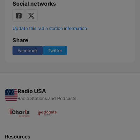
Social networks
Update this radio station information
Share
Facebook
Twitter
Radio USA
Radio Stations and Podcasts
Resources