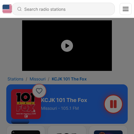
Stations
Missouri
KCJK 101 The Fox
KCJK 101 The Fox
Missouri - 105.1 FM