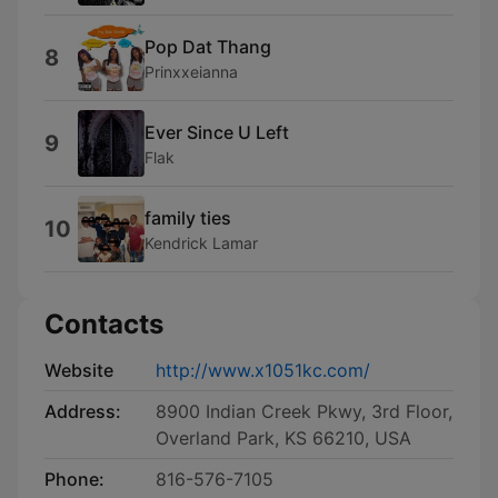
Pop Dat Thang
8
Prinxxeianna
Ever Since U Left
9
Flak
family ties
10
Kendrick Lamar
Contacts
Website
http://www.x1051kc.com/
Address:
8900 Indian Creek Pkwy, 3rd Floor,
Overland Park, KS 66210, USA
Phone:
816-576-7105