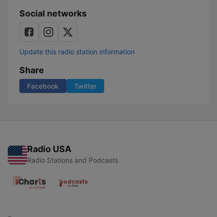
Social networks
Update this radio station information
Share
Facebook
Twitter
Radio USA
Radio Stations and Podcasts