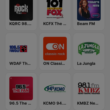
KQRC 98.9 The Rock
KCFX The Fox 101.1 FM
Beam FM
WDAF The Wolf 106.5 FM (US only)
ON Classic Rock
La Jungla
96.5 The Fan KFNZ-FM
KCMO 94.9 FM
KMBZ Newsradio 98.1 FM (US Only)