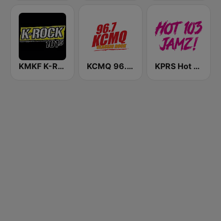
KMKF K-Rock 101.5
KCMQ 96.7 FM (US Only)
KPRS Hot 103 Jamz 103.3 FM