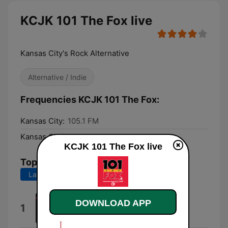
KCJK 101 The Fox live
Kansas City's Rock Alternative
Alternative / Indie
Frequencies KCJK 101 The Fox:
Kansas City:
105.1 FM
Kansas City:
105.1 FM
KCJK 101 The Fox live
Top Songs
Last 7 days
Last 30 days
Do Better
DOWNLOAD APP
1
Coi Leray