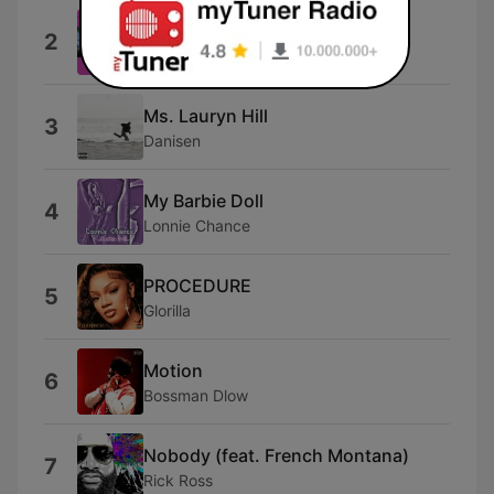
DSN
2
Brent Faiyaz
Ms. Lauryn Hill
3
Danisen
My Barbie Doll
4
Lonnie Chance
PROCEDURE
5
Glorilla
Motion
6
Bossman Dlow
Nobody (feat. French Montana)
7
Rick Ross