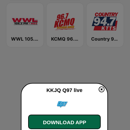
WWL 105.3 FM HD2
KCMQ 96.7 FM (US Only)
Country 94.7 KTTS
KKJQ Q97 live
DOWNLOAD APP