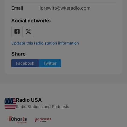
Email
iprewitt@wksradio.com
Social networks
Update this radio station information
Share
Facebook
Twitter
Radio USA
Radio Stations and Podcasts