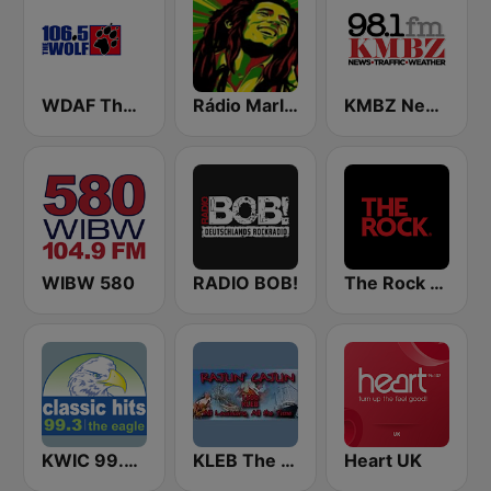
WDAF The Wolf 106.5 FM (US only)
Rádio Marley
KMBZ Newsradio 98.1 FM (US Only)
WIBW 580
RADIO BOB!
The Rock FM
KWIC 99.3 the Eagle
KLEB The Rajun' Cajun 1600 AM
Heart UK