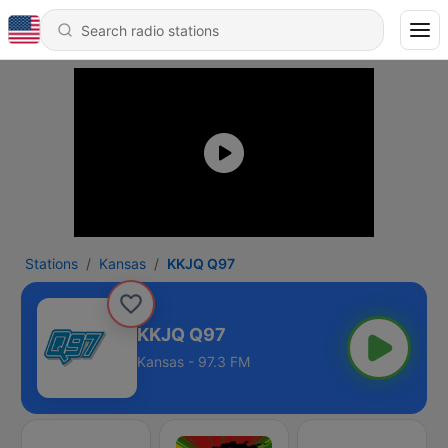
Stations
Kansas
KKJQ Q97
KKJQ Q97
Kansas - 97.3 FM