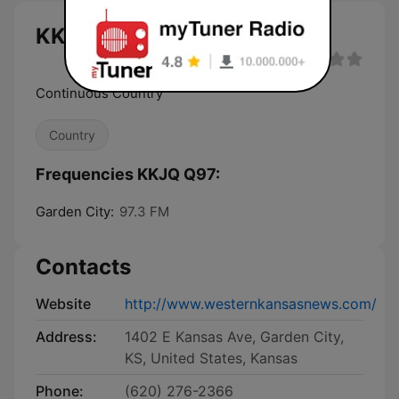
KKJQ Q97 live
Continuous Country
Country
Frequencies KKJQ Q97:
Garden City:
97.3 FM
Contacts
Website
http://www.westernkansasnews.com/
Address:
1402 E Kansas Ave, Garden City,
KS, United States, Kansas
Phone:
(620) 276-2366